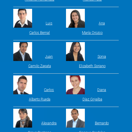
Luis
Ana
Carlos Bernal
María Orozco
Juan
Sonia
Camilo Zapata
Elizabeth Soriano
Carlos
Diana
Alberto Rueda
Díaz Grijalba
Alexandra
Bernardo