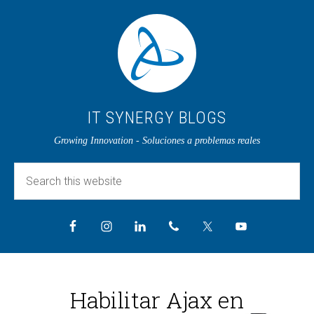
IT SYNERGY BLOGS
Growing Innovation - Soluciones a problemas reales
Habilitar Ajax en