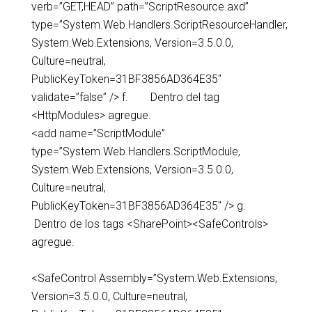
verb=”GET,HEAD” path=”ScriptResource.axd”
type=”System.Web.Handlers.ScriptResourceHandler,
System.Web.Extensions, Version=3.5.0.0,
Culture=neutral,
PublicKeyToken=31BF3856AD364E35″
validate=”false” /> f. Dentro del tag
<HttpModules> agregue.
<add name=”ScriptModule”
type=”System.Web.Handlers.ScriptModule,
System.Web.Extensions, Version=3.5.0.0,
Culture=neutral,
PublicKeyToken=31BF3856AD364E35″ /> g.
Dentro de los tags <SharePoint><SafeControls>
agregue.
<SafeControl Assembly=”System.Web.Extensions,
Version=3.5.0.0, Culture=neutral,