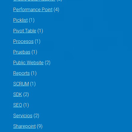
Performance Point
(4)
Picklist
(1)
Pivot Table
(1)
Procesos
(1)
Pruebas
(1)
Public Website
(2)
Reports
(1)
SCRUM
(1)
SDK
(2)
SEO
(1)
Servicios
(2)
Sharepoint
(9)