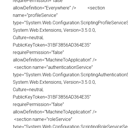
requirePermission=”false”
allowDefinition=”Everywhere” /> <section
name=”profileService”
type=”System.Web.Configuration.ScriptingProfileServiceS
System.Web.Extensions, Version=3.5.0.0,
Culture=neutral,
PublicKeyToken=31BF3856AD364E35″
requirePermission=”false”
allowDefinition=”MachineToApplication” />
<section name=”authenticationService”
type=”System.Web.Configuration.ScriptingAuthentication
System.Web.Extensions, Version=3.5.0.0,
Culture=neutral,
PublicKeyToken=31BF3856AD364E35″
requirePermission=”false”
allowDefinition=”MachineToApplication” />
<section name=”roleService”
type=”System.Web.Configuration.ScriptingRoleServiceSec