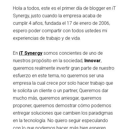
Hola a todos, este es el primer día de blogger en iT
Synergy, justo cuando la empresa acaba de
cumplir 4 años, fundada el 17 de enero de 2006,
espero poder compartir con todos ustedes mi
experiencias de trabajo y de vida.
En
iT Synergy
somos concientes de uno de
nuestros propósito en la sociedad,
Innovar
,
queremos realmente invertir gran parte de nuestro
esfuerzo en este tema, no queremos ser una
empresa la cual crece por solo hacer trabajo que
le solicita un cliente o un partner, Queremos dar
mucho más, queremos arriesgar, queremos
proponer, queremos demostrar cómo podemos
entregar soluciones que cambien los paradigmas
en la tecnología. No quiero seguir especulando
con lo que podemos hacer, más bien esperen,