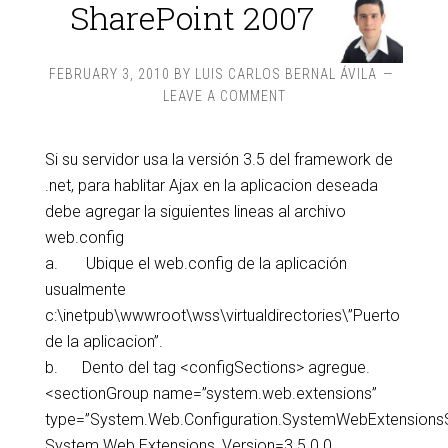
SharePoint 2007
FEBRUARY 3, 2010
BY
LUIS CARLOS BERNAL ÁVILA
LEAVE A COMMENT
Si su servidor usa la versión 3.5 del framework de
.net, para hablitar Ajax en la aplicacion deseada
debe agregar la siguientes lineas al archivo
web.config
a. Ubique el web.config de la aplicación
usualmente
c:\inetpub\wwwroot\wss\virtualdirectories\”Puerto
de la aplicacion”.
b. Dento del tag <configSections> agregue.
<sectionGroup name=”system.web.extensions”
type=”System.Web.Configuration.SystemWebExtensions
System.Web.Extensions, Version=3.5.0.0,