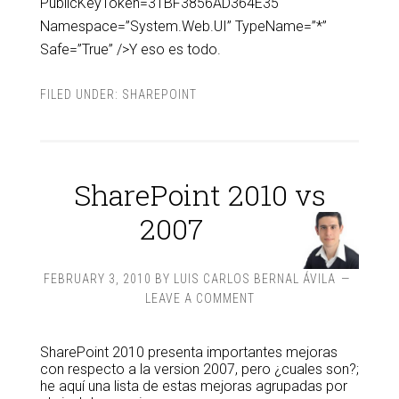
PublicKeyToken=31BF3856AD364E35″
Namespace=”System.Web.UI” TypeName=”*”
Safe=”True” />Y eso es todo.
FILED UNDER:
SHAREPOINT
SharePoint 2010 vs
2007
FEBRUARY 3, 2010
BY
LUIS CARLOS BERNAL ÁVILA
LEAVE A COMMENT
SharePoint 2010 presenta importantes mejoras
con respecto a la version 2007, pero ¿cuales son?;
he aquí una lista de estas mejoras agrupadas por