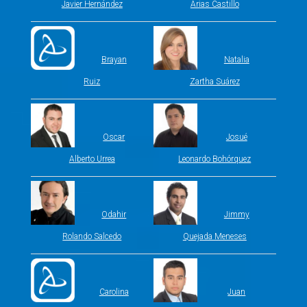
Javier Hernández
Arias Castillo
Brayan
Natalia
Ruiz
Zartha Suárez
Oscar
Josué
Alberto Urrea
Leonardo Bohórquez
Odahir
Jimmy
Rolando Salcedo
Quejada Meneses
Carolina
Juan