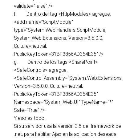
validate=”false” />
f. Dentro del tag <HttpModules> agregue.
<add name=”ScriptModule”
type=”System.Web.Handlers.ScriptModule,
System.Web.Extensions, Version=3.5.0.0,
Culture=neutral,
PublicKeyToken=31BF3856AD364E35″ />
g. Dentro de los tags <SharePoint>
<SafeControls> agregue.
<SafeControl Assembly=”System.Web.Extensions,
Version=3.5.0.0, Culture=neutral,
PublicKeyToken=31BF3856AD364E35″
Namespace=”System.Web.UI” TypeName=”*”
Safe=”True” />
Y eso es todo.
Si su servidor usa la versión 3.5 del framework de
.net, para hablitar Ajax en la aplicacion deseada