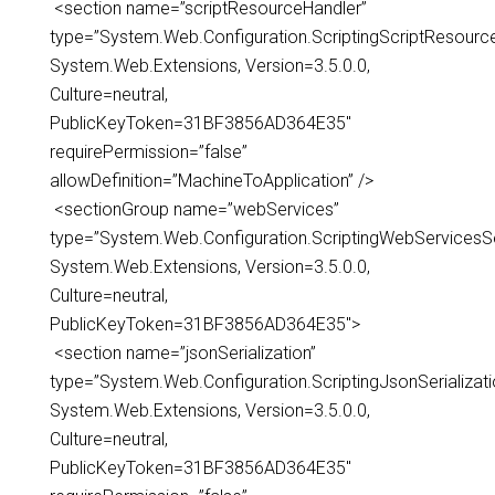
<section name=”scriptResourceHandler”
type=”System.Web.Configuration.ScriptingScriptResourc
System.Web.Extensions, Version=3.5.0.0,
Culture=neutral,
PublicKeyToken=31BF3856AD364E35″
requirePermission=”false”
allowDefinition=”MachineToApplication” />
<sectionGroup name=”webServices”
type=”System.Web.Configuration.ScriptingWebServicesS
System.Web.Extensions, Version=3.5.0.0,
Culture=neutral,
PublicKeyToken=31BF3856AD364E35″>
<section name=”jsonSerialization”
type=”System.Web.Configuration.ScriptingJsonSerializati
System.Web.Extensions, Version=3.5.0.0,
Culture=neutral,
PublicKeyToken=31BF3856AD364E35″