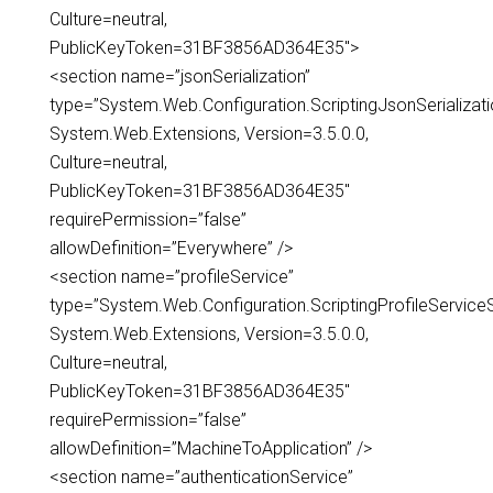
Culture=neutral,
PublicKeyToken=31BF3856AD364E35″>
<section name=”jsonSerialization”
type=”System.Web.Configuration.ScriptingJsonSerializati
System.Web.Extensions, Version=3.5.0.0,
Culture=neutral,
PublicKeyToken=31BF3856AD364E35″
requirePermission=”false”
allowDefinition=”Everywhere” />
<section name=”profileService”
type=”System.Web.Configuration.ScriptingProfileServiceS
System.Web.Extensions, Version=3.5.0.0,
Culture=neutral,
PublicKeyToken=31BF3856AD364E35″
requirePermission=”false”
allowDefinition=”MachineToApplication” />
<section name=”authenticationService”