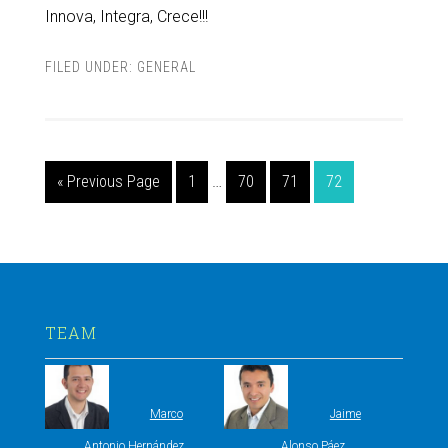
Innova, Integra, Crece!!!
FILED UNDER:
GENERAL
« Previous Page
1
…
70
71
72
TEAM
Marco
Jaime
Antonio Hernández
Alonso Páez