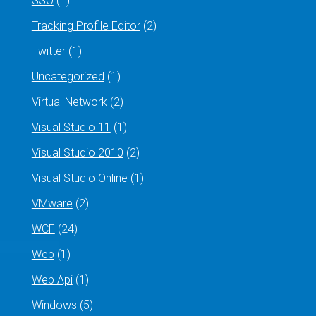
SSO
(1)
Tracking Profile Editor
(2)
Twitter
(1)
Uncategorized
(1)
Virtual Network
(2)
Visual Studio 11
(1)
Visual Studio 2010
(2)
Visual Studio Online
(1)
VMware
(2)
WCF
(24)
Web
(1)
Web Api
(1)
Windows
(5)