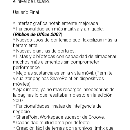
el nivel de usuario.
Usuario Final.
* Interfaz grafica notablemente mejorada.
* Funcionalidad aun más intuitiva y amigable.
(
Ribbon de Office 2007
)
* Nuevos tipos de contenido que flexibilizan más la
herramienta.
* Nuevas plantillas de portales.
* Listas y bibliotecas con capacidad de almacenar
muchos más elementos sin comprometer
performance.
* Mejoras sustanciales en la vista móvil. (Permite
visualizar paginas SharePoint en dispositivos
móviles).
* Ajax innato, ya no mas recargas innecesarias de
la paginas lo que resultaba molesto en la edición
2007.
* Funcionalidades innatas de inteligencia de
negocio.
* SharePoint Workspace sucesor de Groove.
* Capacidad multi idioma por defecto.
* Creación fácil de temas con archivos .tmhx que