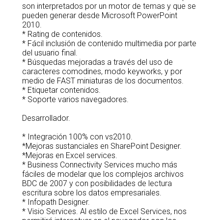
son interpretados por un motor de temas y que se
pueden generar desde Microsoft PowerPoint
2010.
* Rating de contenidos.
* Fácil inclusión de contenido multimedia por parte
del usuario final.
* Búsquedas mejoradas a través del uso de
caracteres comodines, modo keyworks, y por
medio de FAST miniaturas de los documentos.
* Etiquetar contenidos.
* Soporte varios navegadores.
Desarrollador.
* Integración 100% con vs2010.
*Mejoras sustanciales en SharePoint Designer.
*Mejoras en Excel services.
* Business Connectivity Services mucho más
fáciles de modelar que los complejos archivos
BDC de 2007 y con posibilidades de lectura
escritura sobre los datos empresariales.
* Infopath Designer.
* Visio Services. Al estilo de Excel Services, nos