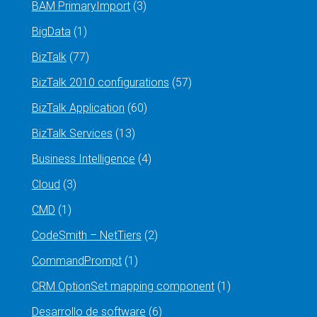
BAM PrimaryImport
(3)
BigData
(1)
BizTalk
(77)
BizTalk 2010 configurations
(57)
BizTalk Application
(60)
BizTalk Services
(13)
Business Intelligence
(4)
Cloud
(3)
CMD
(1)
CodeSmith – NetTiers
(2)
CommandPrompt
(1)
CRM OptionSet mapping component
(1)
Desarrollo de software
(6)