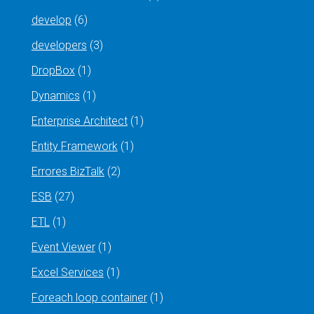
develop
(6)
developers
(3)
DropBox
(1)
Dynamics
(1)
Enterprise Architect
(1)
Entity Framework
(1)
Errores BizTalk
(2)
ESB
(27)
ETL
(1)
Event Viewer
(1)
Excel Services
(1)
Foreach loop container
(1)