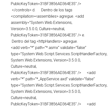
PublicKeyToken=31BF3856AD364E35″ />
</controls> d. Dentro de los tags
<compilation><assemblies> agregue. <add
assembly=”System.Web.Extensions,
Version=3.5.0.0, Culture=neutral,
PublicKeyToken=31BF3856AD364E35″ /> e.
Dentro del tag <httpHandlers> agregue.
<add verb=”*” path=”*.asmx” validate=”false”
type=”System.Web.Script.Services.ScriptHandlerFactory,
System.Web.Extensions, Version=3.5.0.0,
Culture=neutral,
PublicKeyToken=31BF3856AD364E35″ /> <add
verb=”*” path=”*_AppService.axd” validate=”false”
type=”System.Web.Script.Services.ScriptHandlerFactory,
System.Web.Extensions, Version=3.5.0.0,
Culture=neutral,
PublicKeyToken=31BF3856AD364E35″ /> <add