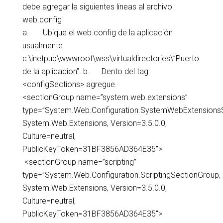
debe agregar la siguientes lineas al archivo
web.config
a. Ubique el web.config de la aplicación
usualmente
c:\inetpub\wwwroot\wss\virtualdirectories\”Puerto
de la aplicacion”. b. Dento del tag
<configSections> agregue.
<sectionGroup name=”system.web.extensions”
type=”System.Web.Configuration.SystemWebExtensions
System.Web.Extensions, Version=3.5.0.0,
Culture=neutral,
PublicKeyToken=31BF3856AD364E35″>
<sectionGroup name=”scripting”
type=”System.Web.Configuration.ScriptingSectionGroup,
System.Web.Extensions, Version=3.5.0.0,
Culture=neutral,
PublicKeyToken=31BF3856AD364E35″>