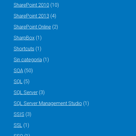
SharePoint 2010
(10)
SharePoint 2013
(4)
SharePoint Online
(2)
SharpBox
(1)
Shortcuts
(1)
Sin categoría
(1)
SOA
(50)
SQL
(5)
SQL Server
(3)
SQL Server Management Studio
(1)
SSIS
(3)
SSL
(1)