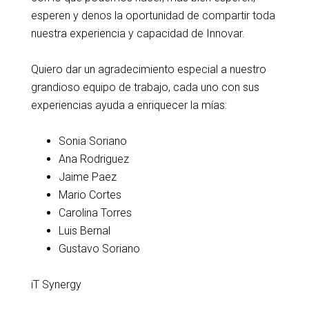
esperen y denos la oportunidad de compartir toda
nuestra experiencia y capacidad de Innovar.
Quiero dar un agradecimiento especial a nuestro
grandioso equipo de trabajo, cada uno con sus
experiencias ayuda a enriquecer la mías:
Sonia Soriano
Ana Rodriguez
Jaime Paez
Mario Cortes
Carolina Torres
Luis Bernal
Gustavo Soriano
iT Synergy