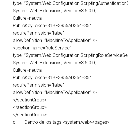
type=”System.Web.Configuration.ScriptingAuthentication
System.Web.Extensions, Version=3.5.0.0,
Culture=neutral,
PublicKeyToken=31BF3856AD364E35″
requirePermission=”false”
allowDefinition=”MachineToApplication” />
<section name=”roleService”
type=”System.Web.Configuration.ScriptingRoleServiceSec
System.Web.Extensions, Version=3.5.0.0,
Culture=neutral,
PublicKeyToken=31BF3856AD364E35″
requirePermission=”false”
allowDefinition=”MachineToApplication” />
</sectionGroup>
</sectionGroup>
</sectionGroup>
c. Dentro de los tags <system.web><pages>