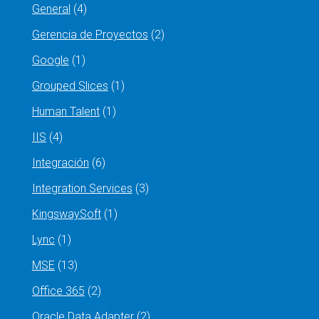
General
(4)
Gerencia de Proyectos
(2)
Google
(1)
Grouped Slices
(1)
Human Talent
(1)
IIS
(4)
Integración
(6)
Integration Services
(3)
KingswaySoft
(1)
Lync
(1)
MSE
(13)
Office 365
(2)
Oracle Data Adapter
(2)