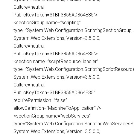
Culture=neutral,
PublicKeyToken=31BF3856AD364E35″>
<sectionGroup name=”scripting”
type=”System.Web.Configuration.ScriptingSectionGroup,
System.Web.Extensions, Version=3.5.0.0,
Culture=neutral,
PublicKeyToken=31BF3856AD364E35″>
<section name=”scriptResourceHandler”
type=”System.Web.Configuration.ScriptingScriptResourc
System.Web.Extensions, Version=3.5.0.0,
Culture=neutral,
PublicKeyToken=31BF3856AD364E35″
requirePermission=”false”
allowDefinition=”MachineToApplication” />
<sectionGroup name=”webServices”
type=”System.Web.Configuration.ScriptingWebServicesS
System.Web.Extensions, Version=3.5.0.0,