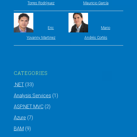
Torres Rodríguez
Mauricio García
Eric
Mario
Yovanny Martinez
Andrés Cortés
CATEGORIES
.NET
(33)
Analysis Services
(1)
ASP.NET MVC
(2)
Azure
(7)
BAM
(9)