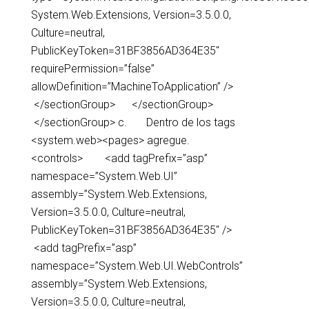
System.Web.Extensions, Version=3.5.0.0,
Culture=neutral,
PublicKeyToken=31BF3856AD364E35″
requirePermission=”false”
allowDefinition=”MachineToApplication” />
</sectionGroup> </sectionGroup>
</sectionGroup> c. Dentro de los tags
<system.web><pages> agregue.
<controls> <add tagPrefix=”asp”
namespace=”System.Web.UI”
assembly=”System.Web.Extensions,
Version=3.5.0.0, Culture=neutral,
PublicKeyToken=31BF3856AD364E35″ />
<add tagPrefix=”asp”
namespace=”System.Web.UI.WebControls”
assembly=”System.Web.Extensions,
Version=3.5.0.0, Culture=neutral,