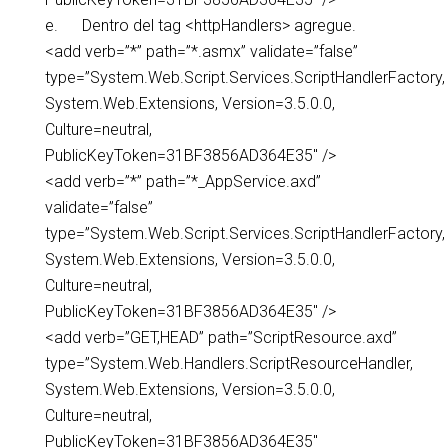
e. Dentro del tag <httpHandlers> agregue.
<add verb=”*” path=”*.asmx” validate=”false”
type=”System.Web.Script.Services.ScriptHandlerFactory,
System.Web.Extensions, Version=3.5.0.0,
Culture=neutral,
PublicKeyToken=31BF3856AD364E35″ />
<add verb=”*” path=”*_AppService.axd”
validate=”false”
type=”System.Web.Script.Services.ScriptHandlerFactory,
System.Web.Extensions, Version=3.5.0.0,
Culture=neutral,
PublicKeyToken=31BF3856AD364E35″ />
<add verb=”GET,HEAD” path=”ScriptResource.axd”
type=”System.Web.Handlers.ScriptResourceHandler,
System.Web.Extensions, Version=3.5.0.0,
Culture=neutral,
PublicKeyToken=31BF3856AD364E35″