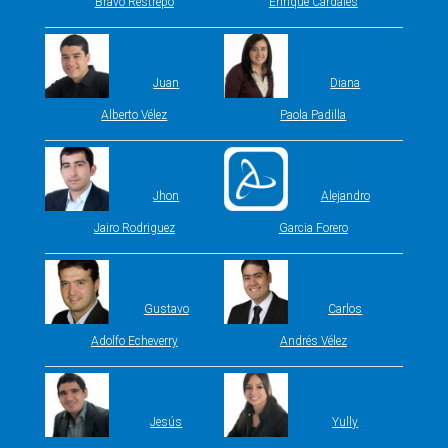
Bravo Restrepo
Enrique Cardales
Juan
Diana
Alberto Vélez
Paola Padilla
Jhon
Alejandro
Jairo Rodriguez
Garcia Forero
Gustavo
Carlos
Adolfo Echeverry
Andrés Vélez
Jesús
Yully