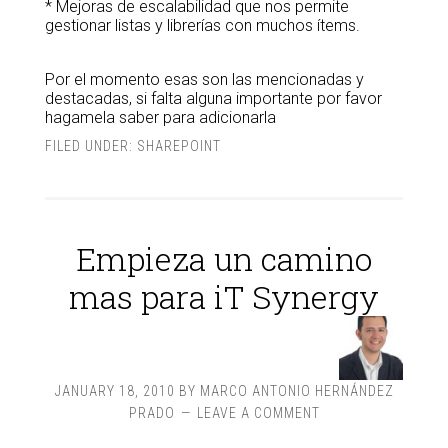
* Mejoras de escalabilidad que nos permite
gestionar listas y librerías con muchos ítems.
Por el momento esas son las mencionadas y
destacadas, si falta alguna importante por favor
hagamela saber para adicionarla
FILED UNDER:
SHAREPOINT
Empieza un camino
mas para iT Synergy
JANUARY 18, 2010
BY
MARCO ANTONIO HERNÁNDEZ
PRADO
LEAVE A COMMENT