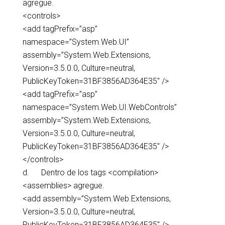
agregue.
<controls>
<add tagPrefix=”asp”
namespace=”System.Web.UI”
assembly=”System.Web.Extensions,
Version=3.5.0.0, Culture=neutral,
PublicKeyToken=31BF3856AD364E35″ />
<add tagPrefix=”asp”
namespace=”System.Web.UI.WebControls”
assembly=”System.Web.Extensions,
Version=3.5.0.0, Culture=neutral,
PublicKeyToken=31BF3856AD364E35″ />
</controls>
d. Dentro de los tags <compilation>
<assemblies> agregue.
<add assembly=”System.Web.Extensions,
Version=3.5.0.0, Culture=neutral,
PublicKeyToken=31BF3856AD364E35″ />