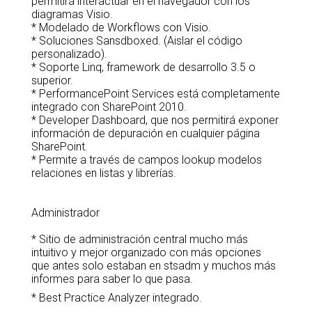
permitirá interactuar en el navegador con los
diagramas Visio.
* Modelado de Workflows con Visio.
* Soluciones Sansdboxed. (Aislar el código
personalizado).
* Soporte Linq, framework de desarrollo 3.5 o
superior.
* PerformancePoint Services está completamente
integrado con SharePoint 2010.
* Developer Dashboard, que nos permitirá exponer
información de depuración en cualquier página
SharePoint.
* Permite a través de campos lookup modelos
relaciones en listas y librerías.
Administrador
* Sitio de administración central mucho más
intuitivo y mejor organizado con más opciones
que antes solo estaban en stsadm y muchos más
informes para saber lo que pasa.
* Best Practice Analyzer integrado.