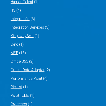
Human Talent
(1)
IIS
(4)
Integración
(6)
Integration Services
(3)
KingswaySoft
(1)
Lync
(1)
MSE
(13)
Office 365
(2)
Oracle Data Adapter
(2)
Performance Point
(4)
Picklist
(1)
Pivot Table
(1)
Procesos
(1)