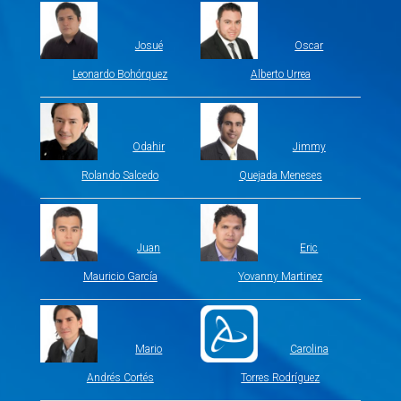
Josué
Oscar
Leonardo Bohórquez
Alberto Urrea
Odahir
Jimmy
Rolando Salcedo
Quejada Meneses
Juan
Eric
Mauricio García
Yovanny Martinez
Mario
Carolina
Andrés Cortés
Torres Rodríguez