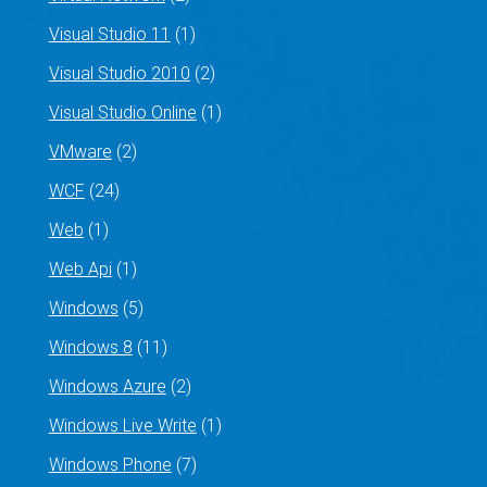
Visual Studio 11
(1)
Visual Studio 2010
(2)
Visual Studio Online
(1)
VMware
(2)
WCF
(24)
Web
(1)
Web Api
(1)
Windows
(5)
Windows 8
(11)
Windows Azure
(2)
Windows Live Write
(1)
Windows Phone
(7)