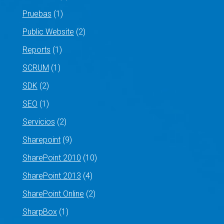
Pruebas
(1)
Public Website
(2)
Reports
(1)
SCRUM
(1)
SDK
(2)
SEO
(1)
Servicios
(2)
Sharepoint
(9)
SharePoint 2010
(10)
SharePoint 2013
(4)
SharePoint Online
(2)
SharpBox
(1)