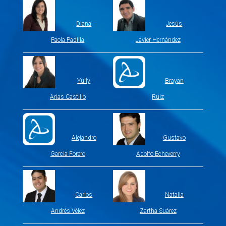
Diana
Jesús
Paola Padilla
Javier Hernández
Yully
Brayan
Arias Castillo
Ruiz
Alejandro
Gustavo
Garcia Forero
Adolfo Echeverry
Carlos
Natalia
Andrés Vélez
Zartha Suárez