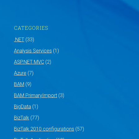
CATEGORIES
.NET
(33)
Analysis Services
(1)
ASP.NET MVC
(2)
Azure
(7)
BAM
(9)
BAM PrimaryImport
(3)
BigData
(1)
BizTalk
(77)
BizTalk 2010 configurations
(57)