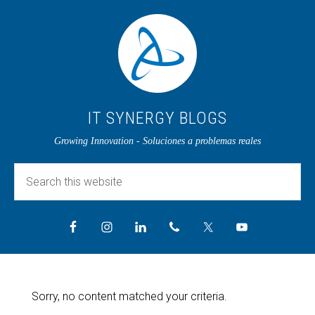
IT SYNERGY BLOGS
Growing Innovation - Soluciones a problemas reales
Sorry, no content matched your criteria.