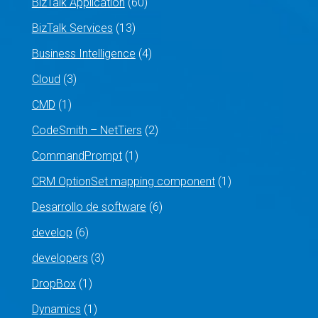
BizTalk Application
(60)
BizTalk Services
(13)
Business Intelligence
(4)
Cloud
(3)
CMD
(1)
CodeSmith – NetTiers
(2)
CommandPrompt
(1)
CRM OptionSet mapping component
(1)
Desarrollo de software
(6)
develop
(6)
developers
(3)
DropBox
(1)
Dynamics
(1)