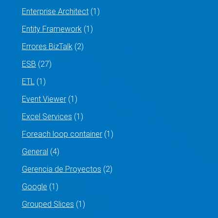
Enterprise Architect
(1)
Entity Framework
(1)
Errores BizTalk
(2)
ESB
(27)
ETL
(1)
Event Viewer
(1)
Excel Services
(1)
Foreach loop container
(1)
General
(4)
Gerencia de Proyectos
(2)
Google
(1)
Grouped Slices
(1)