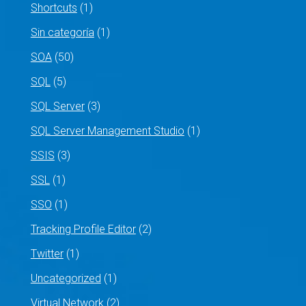
Shortcuts
(1)
Sin categoría
(1)
SOA
(50)
SQL
(5)
SQL Server
(3)
SQL Server Management Studio
(1)
SSIS
(3)
SSL
(1)
SSO
(1)
Tracking Profile Editor
(2)
Twitter
(1)
Uncategorized
(1)
Virtual Network
(2)