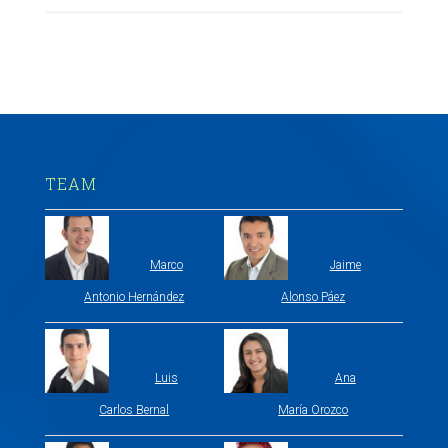
TEAM
Marco
Jaime
Antonio Hernández
Alonso Páez
Luis
Ana
Carlos Bernal
María Orozco