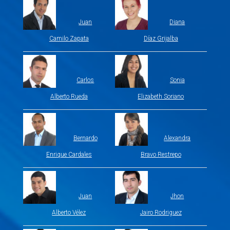
Juan
Diana
Camilo Zapata
Díaz Grijalba
Carlos
Sonia
Alberto Rueda
Elizabeth Soriano
Bernardo
Alexandra
Enrique Cardales
Bravo Restrepo
Juan
Jhon
Alberto Vélez
Jairo Rodriguez