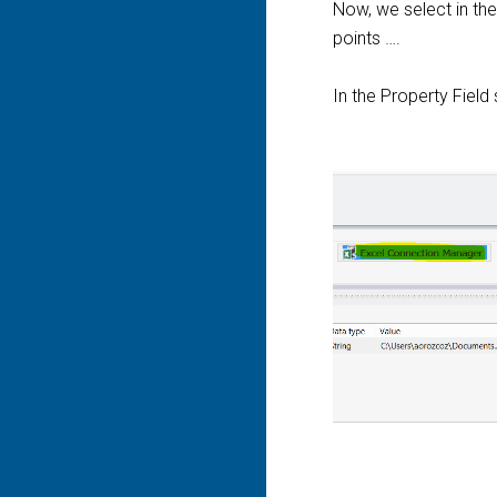
Now, we select in th
points ….
In the Property Field