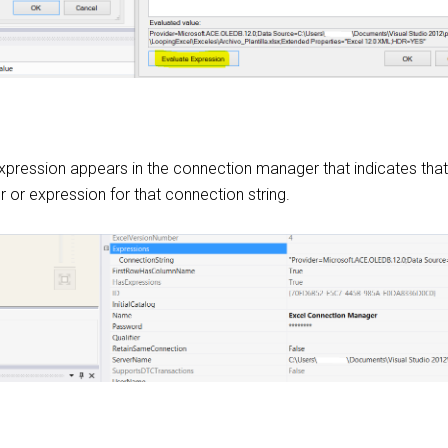
expression appears in the connection manager that indicates tha
 or expression for that connection string.