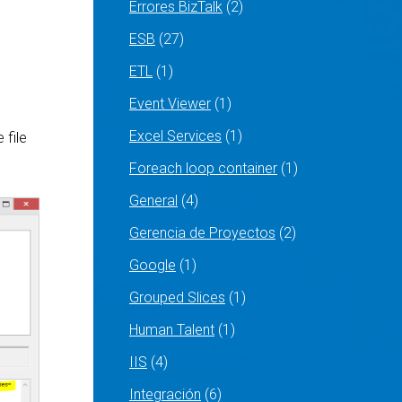
Errores BizTalk
(2)
ESB
(27)
ETL
(1)
Event Viewer
(1)
Excel Services
(1)
 file
Foreach loop container
(1)
General
(4)
Gerencia de Proyectos
(2)
Google
(1)
Grouped Slices
(1)
Human Talent
(1)
IIS
(4)
Integración
(6)