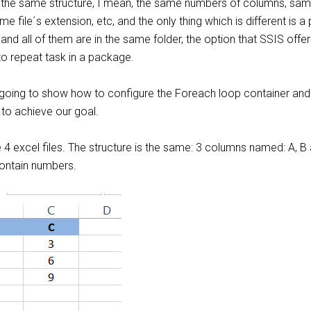
e the same structure, I mean, the same numbers of columns, sa
file´s extension, etc, and the only thing which is different is a p
 and all of them are in the same folder, the option that SSIS offer
to repeat task in a package.
 going to show how to configure the Foreach loop container and
to achieve our goal.
 4 excel files. The structure is the same: 3 columns named: A, B
ontain numbers.