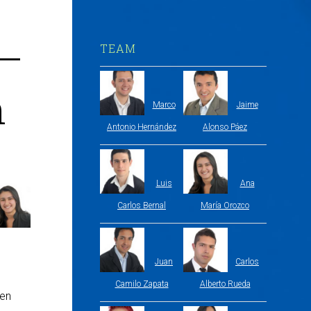
 –
TEAM
h
Marco
Jaime
Antonio Hernández
Alonso Páez
Luis
Ana
Carlos Bernal
María Orozco
Juan
Carlos
Camilo Zapata
Alberto Rueda
hen