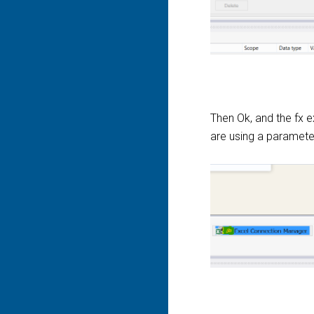
Then Ok, and the fx 
are using a parameter