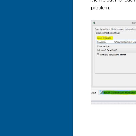
problem.