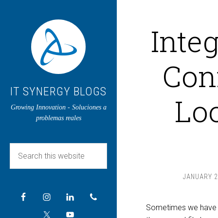
Inte
Con
IT SYNERGY BLOGS
Loo
Growing Innovation - Soluciones a
problemas reales
JANUARY 2
Sometimes we have ma