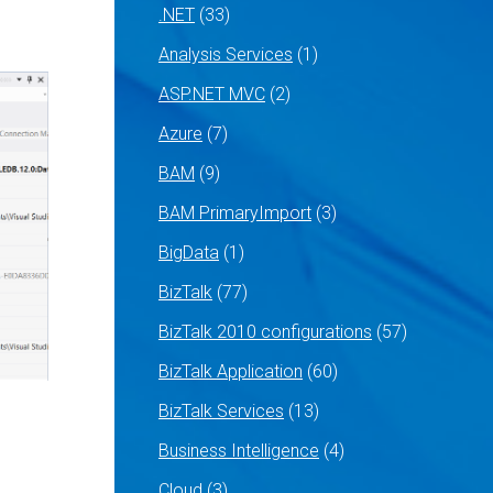
.NET
(33)
Analysis Services
(1)
ASP.NET MVC
(2)
Azure
(7)
BAM
(9)
BAM PrimaryImport
(3)
BigData
(1)
BizTalk
(77)
BizTalk 2010 configurations
(57)
BizTalk Application
(60)
BizTalk Services
(13)
Business Intelligence
(4)
Cloud
(3)