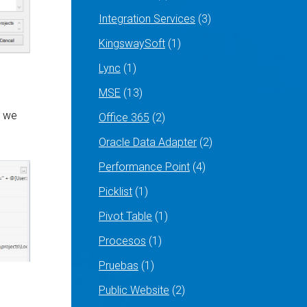
Integration Services
(3)
KingswaySoft
(1)
Lync
(1)
MSE
(13)
t we
Office 365
(2)
Oracle Data Adapter
(2)
Performance Point
(4)
Picklist
(1)
Pivot Table
(1)
Procesos
(1)
Pruebas
(1)
Public Website
(2)