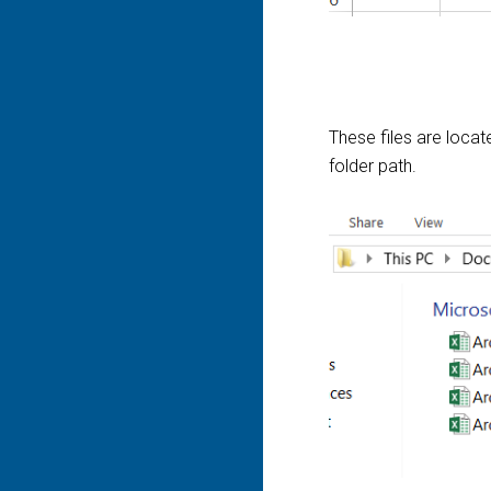
These files are locat
folder path.