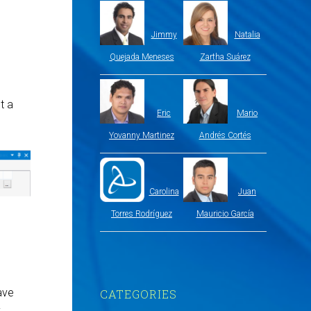
Jimmy
Natalia
Quejada Meneses
Zartha Suárez
t a
Eric
Mario
Yovanny Martinez
Andrés Cortés
Carolina
Juan
Torres Rodríguez
Mauricio García
ave
CATEGORIES
y