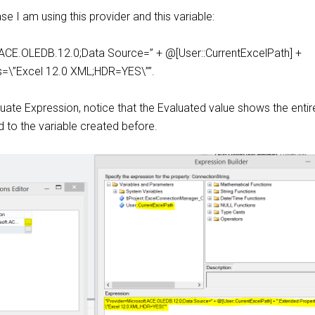
case I am using this provider and this variable:
ACE.OLEDB.12.0;Data Source=” + @[User::CurrentExcelPath] +
s=\”Excel 12.0 XML;HDR=YES\””.
uate Expression, notice that the Evaluated value shows the entire
 to the variable created before.