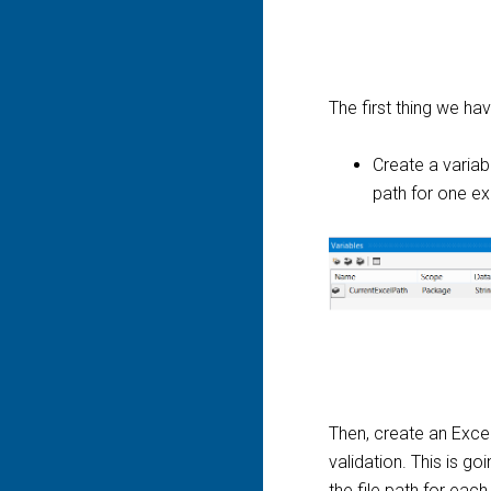
The first thing we hav
Create a variabl
path for one exc
Then, create an Excel
validation. This is g
the file path for each