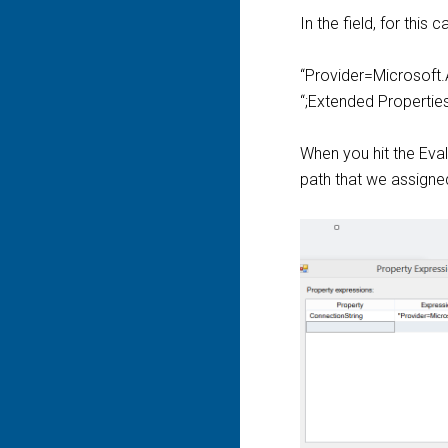
In the field, for this 
“Provider=Microsoft.
“;Extended Propertie
When you hit the Eval
path that we assigned