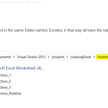
ed in the same folder named: Exceles, in that way all have the s