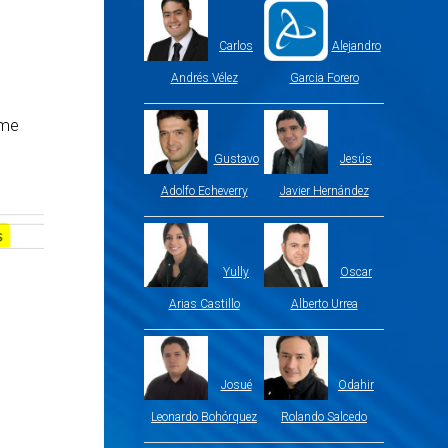
Carlos
Alejandro
Andrés Vélez
Garcia Forero
ame
Gustavo
Jesús
Adolfo Echeverry
Javier Hernández
Yully
Oscar
Arias Castillo
Alberto Urrea
Josué
Odahir
Leonardo Bohórquez
Rolando Salcedo