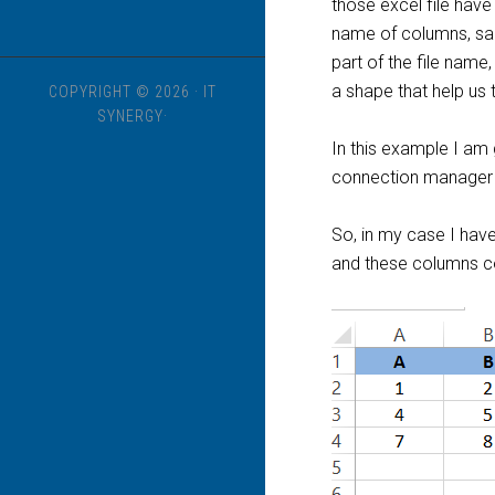
those excel file hav
name of columns, same 
part of the file name,
a shape that help us 
COPYRIGHT © 2026 · IT
SYNERGY·
In this example I am
connection manager 
So, in my case I have
and these columns c