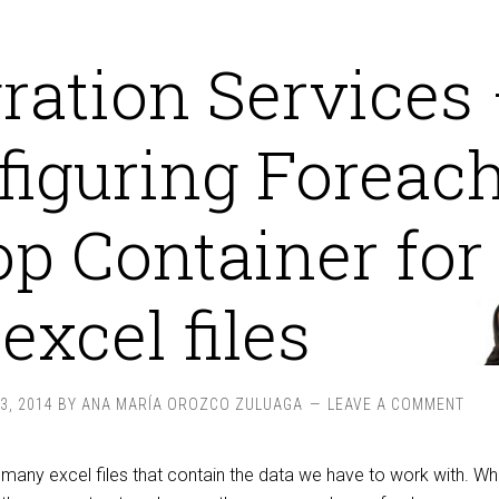
gration Services
figuring Foreac
p Container for
excel files
3, 2014
BY
ANA MARÍA OROZCO ZULUAGA
LEAVE A COMMENT
ny excel files that contain the data we have to work with. W