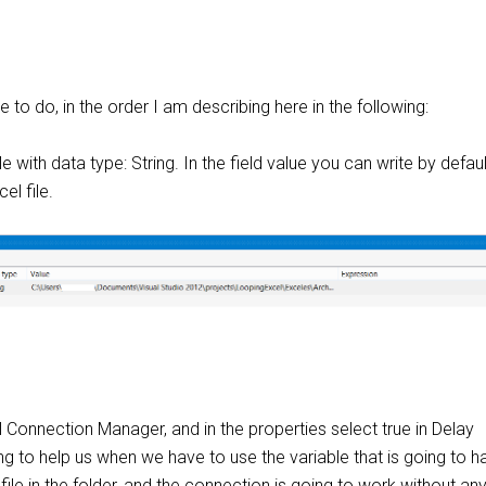
e to do, in the order I am describing here in the following:
e with data type: String. In the field value you can write by defaul
el file.
 Connection Manager, and in the properties select true in Delay
oing to help us when we have to use the variable that is going to h
 file in the folder, and the connection is going to work without an