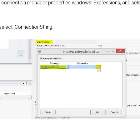
e connection manager properties windows: Expressions, and sele
 select: ConnectionString.