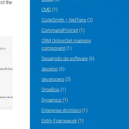
ct the
CMD
(1)
CodeSmith – NetTiers
(2)
CommandPrompt
(1)
CRM OptionSet mapping
component
(1)
Desarrollo de software
(6)
develop
(6)
developers
(3)
DropBox
(1)
Dynamics
(1)
Enterprise Architect
(1)
Entity Framework
(1)