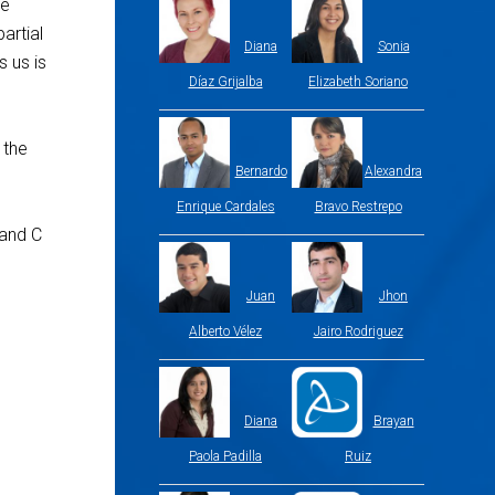
me
artial
Diana
Sonia
s us is
Díaz Grijalba
Elizabeth Soriano
 the
Bernardo
Alexandra
Enrique Cardales
Bravo Restrepo
 and C
Juan
Jhon
Alberto Vélez
Jairo Rodriguez
Diana
Brayan
Paola Padilla
Ruiz