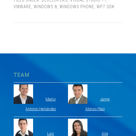
FILED UNDER:
DEVELOPERS
,
VISUAL STUDIO 11
,
VMWARE
,
WINDOWS 8
,
WINDOWS PHONE
,
WP7 SDK
TEAM
Marco
Jaime
Antonio Hernández
Alonso Páez
Luis
Ana