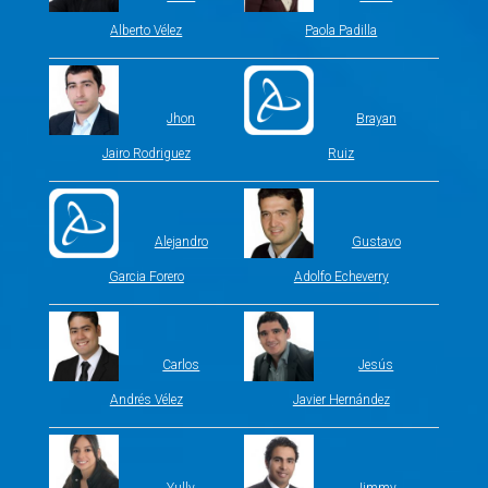
Alberto Vélez
Paola Padilla
Jhon
Brayan
Jairo Rodriguez
Ruiz
Alejandro
Gustavo
Garcia Forero
Adolfo Echeverry
Carlos
Jesús
Andrés Vélez
Javier Hernández