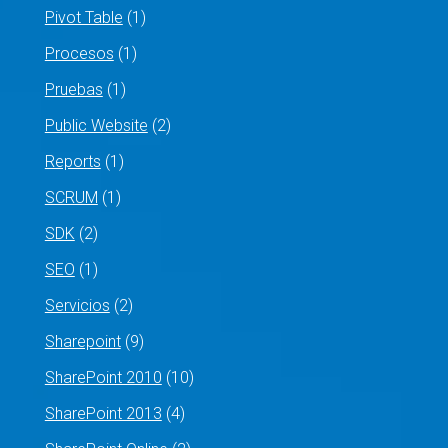
Pivot Table
(1)
Procesos
(1)
Pruebas
(1)
Public Website
(2)
Reports
(1)
SCRUM
(1)
SDK
(2)
SEO
(1)
Servicios
(2)
Sharepoint
(9)
SharePoint 2010
(10)
SharePoint 2013
(4)