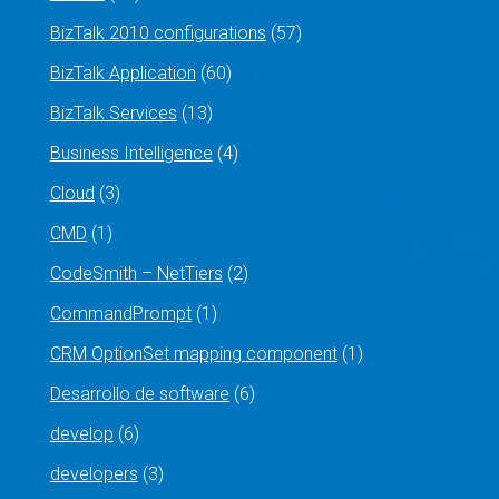
BizTalk 2010 configurations
(57)
BizTalk Application
(60)
BizTalk Services
(13)
Business Intelligence
(4)
Cloud
(3)
CMD
(1)
CodeSmith – NetTiers
(2)
CommandPrompt
(1)
CRM OptionSet mapping component
(1)
Desarrollo de software
(6)
develop
(6)
developers
(3)