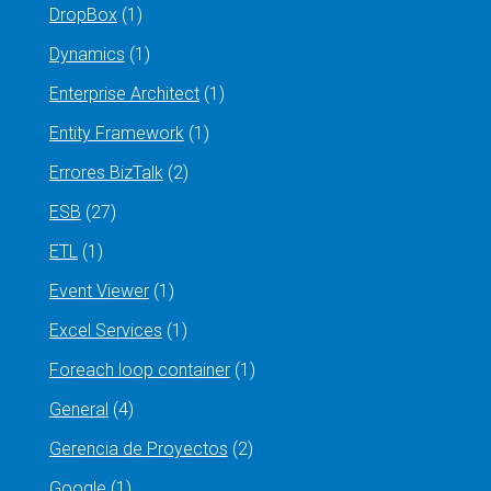
DropBox
(1)
Dynamics
(1)
Enterprise Architect
(1)
Entity Framework
(1)
Errores BizTalk
(2)
ESB
(27)
ETL
(1)
Event Viewer
(1)
Excel Services
(1)
Foreach loop container
(1)
General
(4)
Gerencia de Proyectos
(2)
Google
(1)