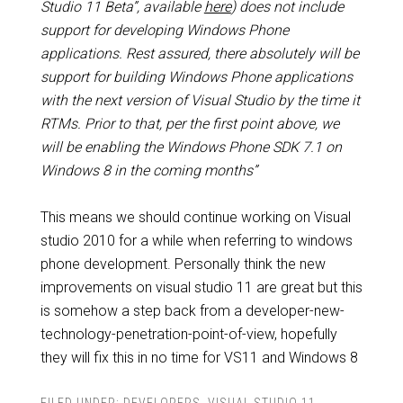
Studio 11 Beta”, available
here
) does not include
support for developing Windows Phone
applications. Rest assured, there absolutely will be
support for building Windows Phone applications
with the next version of Visual Studio by the time it
RTMs. Prior to that, per the first point above, we
will be enabling the Windows Phone SDK 7.1 on
Windows 8 in the coming months”
This means we should continue working on Visual
studio 2010 for a while when referring to windows
phone development. Personally think the new
improvements on visual studio 11 are great but this
is somehow a step back from a developer-new-
technology-penetration-point-of-view, hopefully
they will fix this in no time for VS11 and Windows 8