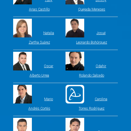
Yully
Jimmy
Arias Castillo
Quejada Meneses
Natalia
Josué
Zartha Suárez
Leonardo Bohórquez
Oscar
Odahir
Alberto Urrea
Rolando Salcedo
Mario
Carolina
Andrés Cortés
Torres Rodríguez