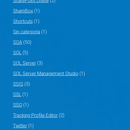
SharePoint Online
(2)
SharpBox
(1)
Shortcuts
(1)
Sin categoría
(1)
SOA
(50)
SQL
(5)
SQL Server
(3)
SQL Server Management Studio
(1)
SSIS
(3)
SSL
(1)
SSO
(1)
Tracking Profile Editor
(2)
Twitter
(1)