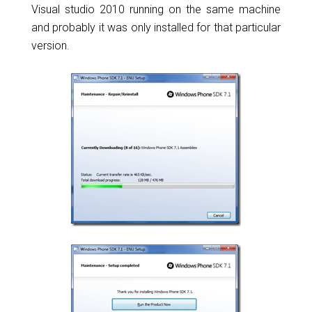
Visual studio 2010 running on the same machine
and probably it was only installed for that particular
version.