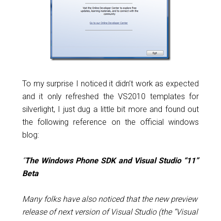
To my surprise I noticed it didn’t work as expected
and it only refreshed the VS2010 templates for
silverlight, I just dug a little bit more and found out
the following reference on the official windows
blog:
“
The Windows Phone SDK and Visual Studio “11”
Beta
Many folks have also noticed that the new preview
release of next version of Visual Studio (the “Visual