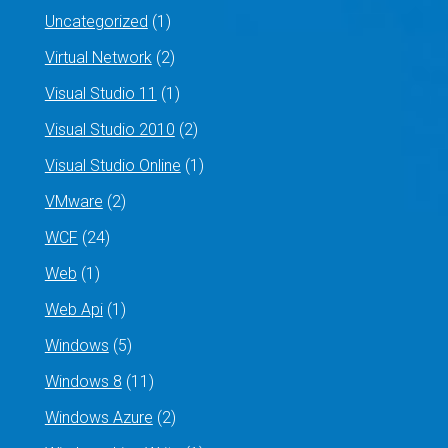
Uncategorized
(1)
Virtual Network
(2)
Visual Studio 11
(1)
Visual Studio 2010
(2)
Visual Studio Online
(1)
VMware
(2)
WCF
(24)
Web
(1)
Web Api
(1)
Windows
(5)
Windows 8
(11)
Windows Azure
(2)