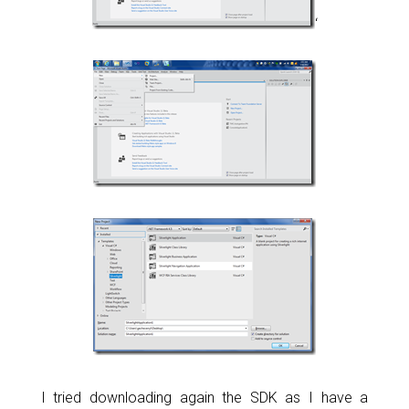
‘
I tried downloading again the SDK as I have a