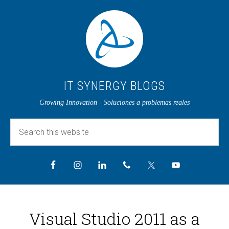
IT SYNERGY BLOGS
Growing Innovation - Soluciones a problemas reales
Visual Studio 2011 as a