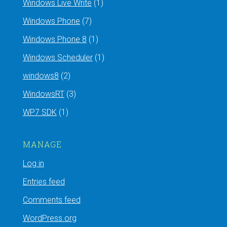
Windows Live Write
(1)
Windows Phone
(7)
Windows Phone 8
(1)
Windows Scheduler
(1)
windows8
(2)
WindowsRT
(3)
WP7 SDK
(1)
MANAGE
Log in
Entries feed
Comments feed
WordPress.org