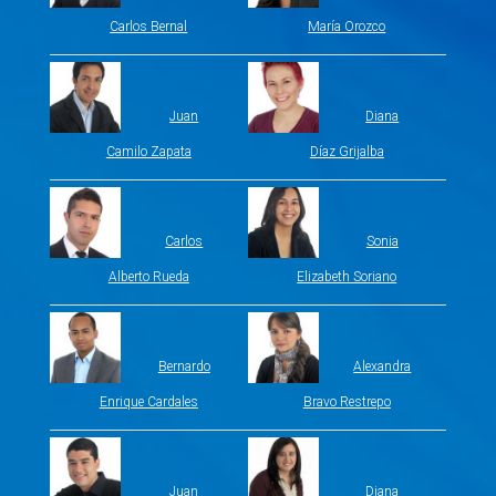
Carlos Bernal
María Orozco
Juan
Diana
Camilo Zapata
Díaz Grijalba
Carlos
Sonia
Alberto Rueda
Elizabeth Soriano
Bernardo
Alexandra
Enrique Cardales
Bravo Restrepo
Juan
Diana