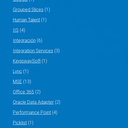
Grouped Slices
(1)
Human Talent
(1)
IIS
(4)
Integración
(6)
Integration Services
(3)
KingswaySoft
(1)
Lync
(1)
MSE
(13)
Office 365
(2)
Oracle Data Adapter
(2)
Performance Point
(4)
Picklist
(1)