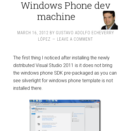
Windows Phone dev
machine
MARCH 16, 2012
BY
GUSTAVO ADOLFO ECHEVERRY
LÓPEZ
LEAVE A COMMENT
The first thing I noticed after installing the newly
distributed Visual Studio 2011 is it does not bring
the windows phone SDK pre-packaged as you can
see silverlight for windows phone template is not
installed there.