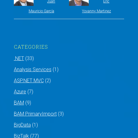
Juan
Eric
Mauricio García
Yovanny Martinez
CATEGORIES
.NET
(33)
Analysis Services
(1)
ASP.NET MVC
(2)
Azure
(7)
BAM
(9)
BAM PrimaryImport
(3)
BigData
(1)
BizTalk
(77)