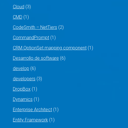
Cloud
(3)
CMD
(1)
CodeSmith – NetTiers
(2)
CommandPrompt
(1)
CRM OptionSet mapping component
(1)
Desarrollo de software
(6)
develop
(6)
developers
(3)
DropBox
(1)
Dynamics
(1)
Enterprise Architect
(1)
Entity Framework
(1)