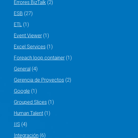
Errores BizTalk
(2)
ESB
(27)
ETL
(1)
Event Viewer
(1)
Excel Services
(1)
Foreach loop container
(1)
General
(4)
Gerencia de Proyectos
(2)
Google
(1)
Grouped Slices
(1)
Human Talent
(1)
IIS
(4)
Integración
(6)