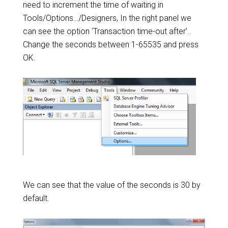
need to increment the time of waiting in
Tools/Options…/Designers, In the right panel we
can see the option ‘Transaction time-out after’..
Change the seconds between 1-65535 and press
OK.
We can see that the value of the seconds is 30 by
default.