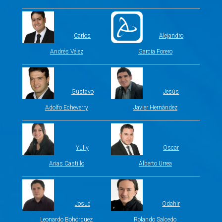
Carlos
Alejandro
Andrés Vélez
Garcia Forero
Gustavo
Jesús
Adolfo Echeverry
Javier Hernández
Yully
Oscar
Arias Castillo
Alberto Urrea
Josué
Odahir
Leonardo Bohórquez
Rolando Salcedo