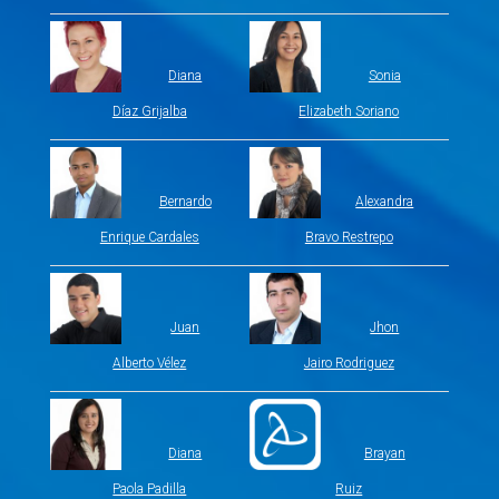
Diana
Sonia
Díaz Grijalba
Elizabeth Soriano
Bernardo
Alexandra
Enrique Cardales
Bravo Restrepo
Juan
Jhon
Alberto Vélez
Jairo Rodriguez
Diana
Brayan
Paola Padilla
Ruiz