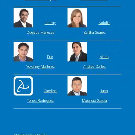
Jimmy
Natalia
Quejada Meneses
Zartha Suárez
Eric
Mario
Yovanny Martinez
Andrés Cortés
Carolina
Juan
Torres Rodríguez
Mauricio García