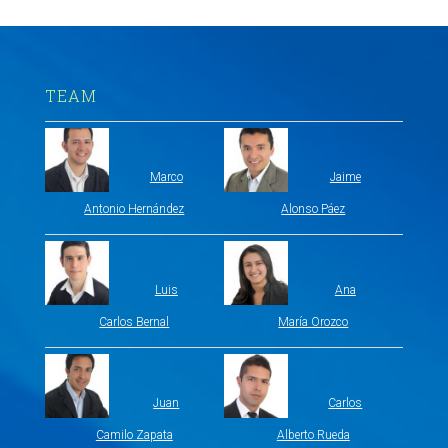
TEAM
Marco
Jaime
Antonio Hernández
Alonso Páez
Luis
Ana
Carlos Bernal
María Orozco
Juan
Carlos
Camilo Zapata
Alberto Rueda