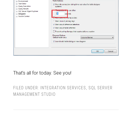
That’s all for today. See you!
FILED UNDER:
INTEGRATION SERVICES
,
SQL SERVER
MANAGEMENT STUDIO