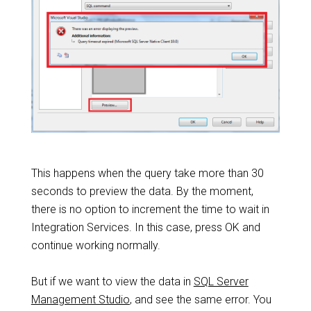
This happens when the query take more than 30
seconds to preview the data. By the moment,
there is no option to increment the time to wait in
Integration Services. In this case, press OK and
continue working normally.
But if we want to view the data in
SQL Server
Management Studio
, and see the same error. You