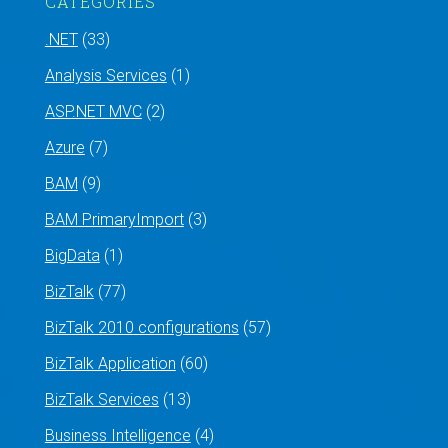
CATEGORIES
.NET
(33)
Analysis Services
(1)
ASP.NET MVC
(2)
Azure
(7)
BAM
(9)
BAM PrimaryImport
(3)
BigData
(1)
BizTalk
(77)
BizTalk 2010 configurations
(57)
BizTalk Application
(60)
BizTalk Services
(13)
Business Intelligence
(4)