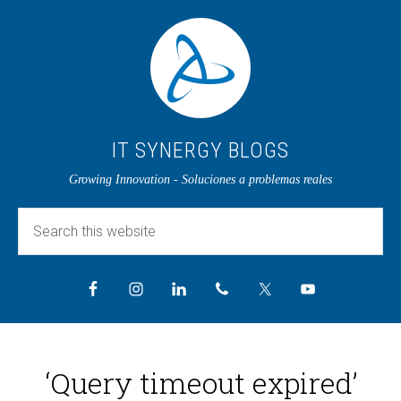
IT SYNERGY BLOGS
Growing Innovation - Soluciones a problemas reales
‘Query timeout expired’