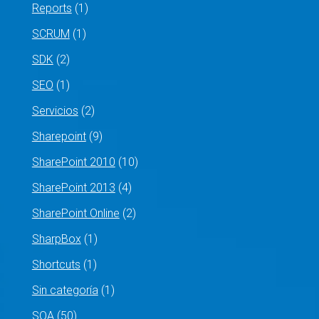
Reports
(1)
SCRUM
(1)
SDK
(2)
SEO
(1)
Servicios
(2)
Sharepoint
(9)
SharePoint 2010
(10)
SharePoint 2013
(4)
SharePoint Online
(2)
SharpBox
(1)
Shortcuts
(1)
Sin categoría
(1)
SOA
(50)