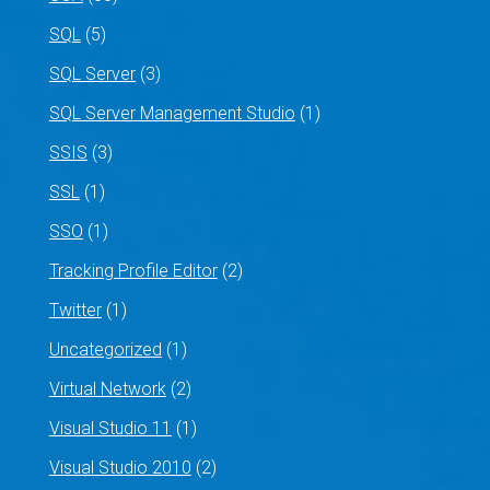
SQL
(5)
SQL Server
(3)
SQL Server Management Studio
(1)
SSIS
(3)
SSL
(1)
SSO
(1)
Tracking Profile Editor
(2)
Twitter
(1)
Uncategorized
(1)
Virtual Network
(2)
Visual Studio 11
(1)
Visual Studio 2010
(2)