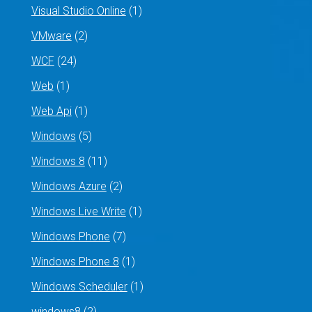
Visual Studio Online
(1)
VMware
(2)
WCF
(24)
Web
(1)
Web Api
(1)
Windows
(5)
Windows 8
(11)
Windows Azure
(2)
Windows Live Write
(1)
Windows Phone
(7)
Windows Phone 8
(1)
Windows Scheduler
(1)
windows8
(2)