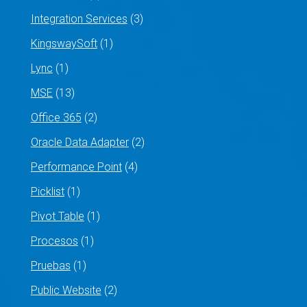
Integration Services
(3)
KingswaySoft
(1)
Lync
(1)
MSE
(13)
Office 365
(2)
Oracle Data Adapter
(2)
Performance Point
(4)
Picklist
(1)
Pivot Table
(1)
Procesos
(1)
Pruebas
(1)
Public Website
(2)