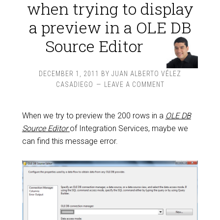
when trying to display
a preview in a OLE DB
Source Editor
DECEMBER 1, 2011
BY
JUAN ALBERTO VÉLEZ
CASADIEGO
LEAVE A COMMENT
When we try to preview the 200 rows in a
OLE DB
Source Editor
of Integration Services, maybe we
can find this message error.