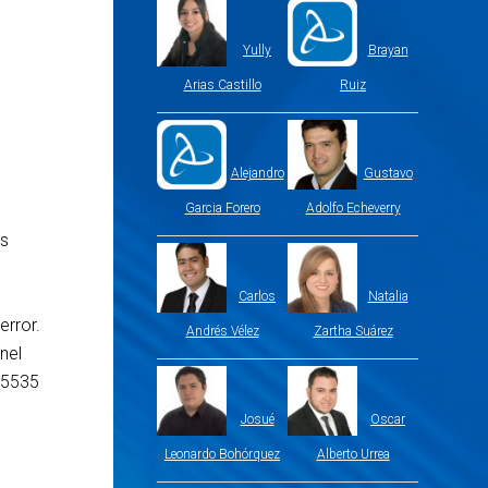
Yully
Brayan
Arias Castillo
Ruiz
Alejandro
Gustavo
Garcia Forero
Adolfo Echeverry
is
Carlos
Natalia
error.
Andrés Vélez
Zartha Suárez
nel
65535
Josué
Oscar
Leonardo Bohórquez
Alberto Urrea