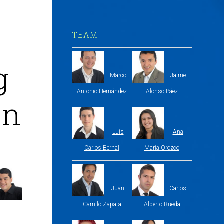
TEAM
g
Marco
Jaime
Antonio Hernández
Alonso Páez
in
Luis
Ana
Carlos Bernal
María Orozco
Juan
Carlos
Camilo Zapata
Alberto Rueda