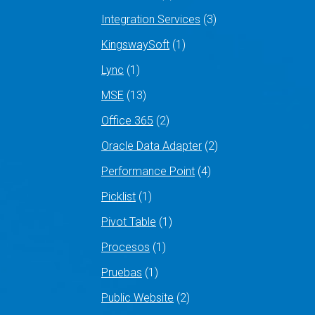
Integration Services
(3)
KingswaySoft
(1)
Lync
(1)
MSE
(13)
Office 365
(2)
Oracle Data Adapter
(2)
Performance Point
(4)
Picklist
(1)
Pivot Table
(1)
Procesos
(1)
Pruebas
(1)
Public Website
(2)