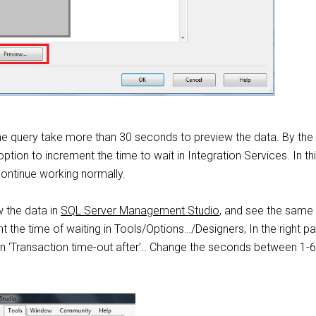
e query take more than 30 seconds to preview the data. By the
ption to increment the time to wait in Integration Services. In th
ontinue working normally.
w the data in
SQL Server Management Studio
, and see the same 
 the time of waiting in Tools/Options…/Designers, In the right pa
n ‘Transaction time-out after’.. Change the seconds between 1-