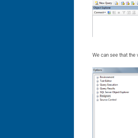
We can see that the v