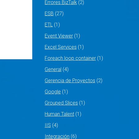
Errores BizTalk
(2)
ESB
(27)
ETL
(1)
Event Viewer
(1)
Excel Services
(1)
Foreach loop container
(1)
General
(4)
Gerencia de Proyectos
(2)
Google
(1)
Grouped Slices
(1)
Human Talent
(1)
IIS
(4)
Integración
(6)