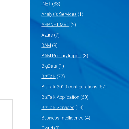
.NET
(33)
Analysis Services
(1)
ASP.NET MVC
(2)
Azure
(7)
BAM
(9)
BAM PrimaryImport
(3)
BigData
(1)
BizTalk
(77)
BizTalk 2010 configurations
(57)
BizTalk Application
(60)
BizTalk Services
(13)
Business Intelligence
(4)
Cloud
(3)