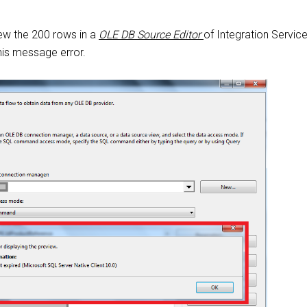
ew the 200 rows in a
OLE DB Source Editor
of Integration Service
is message error.