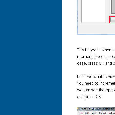
This happens when th
moment, there is no o
case, press OK and c
But if we want to vie
You need to increment
we can see the optio
and press OK.