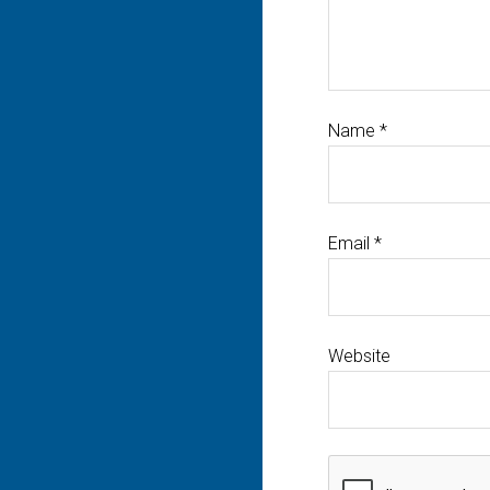
Name
*
Email
*
Website