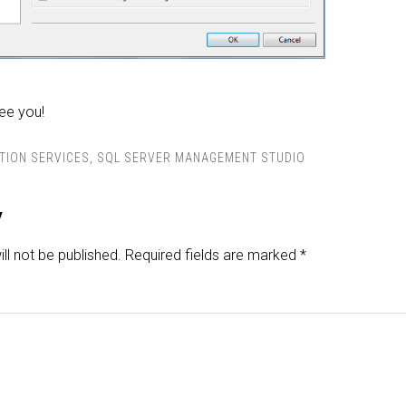
See you!
TION SERVICES
,
SQL SERVER MANAGEMENT STUDIO
y
ll not be published.
Required fields are marked
*