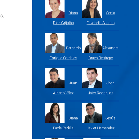
Diana
Sonia
s,
Díaz Grijalba
Elizabeth Soriano
Bernardo
Alexandra
Enrique Cardales
Bravo Restrepo
Juan
Jhon
Alberto Vélez
Jairo Rodriguez
Diana
Jesús
Paola Padilla
Javier Hernández