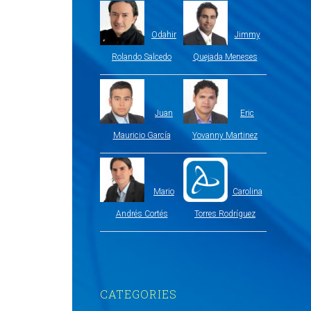
Odahir
Jimmy
Rolando Salcedo
Quejada Meneses
Juan
Eric
Mauricio García
Yovanny Martinez
Mario
Carolina
Andrés Cortés
Torres Rodríguez
CATEGORIES