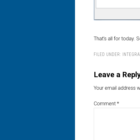
That’s all for today. 
FILED UNDER:
INTEGRA
Leave a Repl
Your email address wi
Comment
*