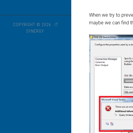
When we try to previ
maybe we can find th
COPYRIGHT © 2026 · IT
SYNERGY·