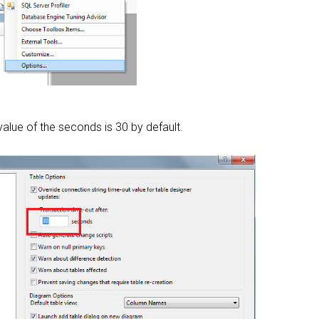
alue of the seconds is 30 by default.