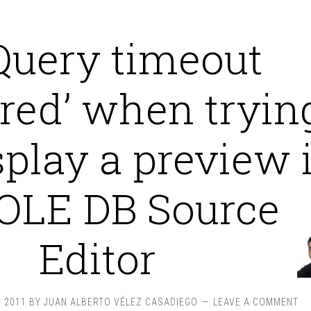
Query timeout
red’ when tryin
splay a preview 
 OLE DB Source
Editor
 2011
BY
JUAN ALBERTO VÉLEZ CASADIEGO
LEAVE A COMMENT