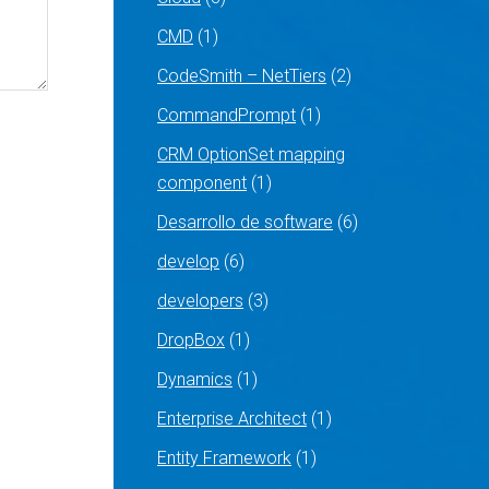
CMD
(1)
CodeSmith – NetTiers
(2)
CommandPrompt
(1)
CRM OptionSet mapping
component
(1)
Desarrollo de software
(6)
develop
(6)
developers
(3)
DropBox
(1)
Dynamics
(1)
Enterprise Architect
(1)
Entity Framework
(1)