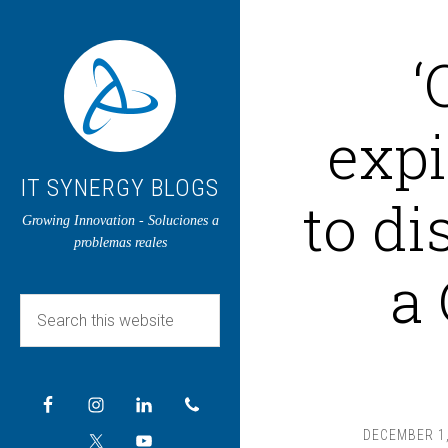
‘
expi
IT SYNERGY BLOGS
to di
Growing Innovation - Soluciones a
problemas reales
a
DECEMBER 1,