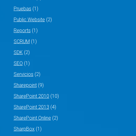
Pruebas
(1)
Public Website
(2)
Reports
(1)
SCRUM
(1)
SDK
(2)
SEO
(1)
Servicios
(2)
Sharepoint
(9)
SharePoint 2010
(10)
SharePoint 2013
(4)
SharePoint Online
(2)
SharpBox
(1)