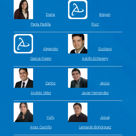
Diana
Brayan
Paola Padilla
Ruiz
Alejandro
Gustavo
Garcia Forero
Adolfo Echeverry
Carlos
Jesús
Andrés Vélez
Javier Hernández
Yully
Josué
Arias Castillo
Leonardo Bohórquez