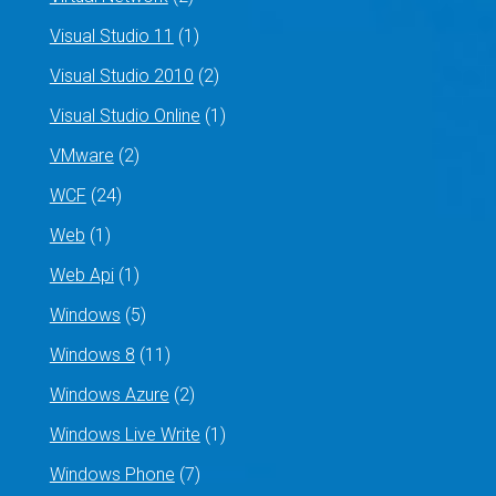
Visual Studio 11
(1)
Visual Studio 2010
(2)
Visual Studio Online
(1)
VMware
(2)
WCF
(24)
Web
(1)
Web Api
(1)
Windows
(5)
Windows 8
(11)
Windows Azure
(2)
Windows Live Write
(1)
Windows Phone
(7)