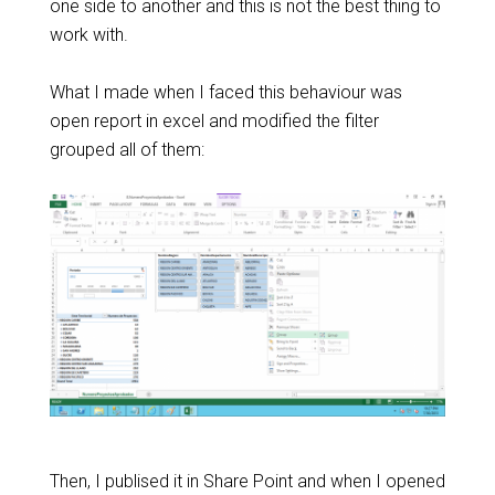
one side to another and this is not the best thing to
work with.
What I made when I faced this behaviour was
open report in excel and modified the filter
grouped all of them:
Then, I publised it in Share Point and when I opened