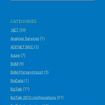
CATEGORIES
.NET
(33)
Analysis Services
(1)
ASP.NET MVC
(2)
Azure
(7)
BAM
(9)
BAM PrimaryImport
(3)
BigData
(1)
BizTalk
(77)
BizTalk 2010 configurations
(57)