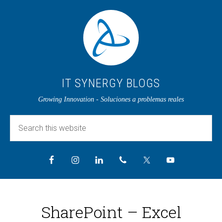
IT SYNERGY BLOGS
Growing Innovation - Soluciones a problemas reales
SharePoint – Excel