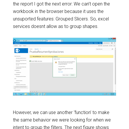
the report I got the next error: We can’t open the
workbook in the browser because it uses the
unsuported features: Grouped Slicers. So, excel
services doesnt allow as to group shapes.
However, we can use another ‘function’ to make
the same behavior we were looking for when we
intent to group the filters. The next figure shows