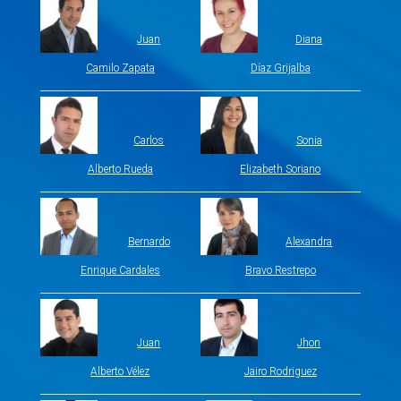
Juan
Diana
Camilo Zapata
Díaz Grijalba
Carlos
Sonia
Alberto Rueda
Elizabeth Soriano
Bernardo
Alexandra
Enrique Cardales
Bravo Restrepo
Juan
Jhon
Alberto Vélez
Jairo Rodriguez