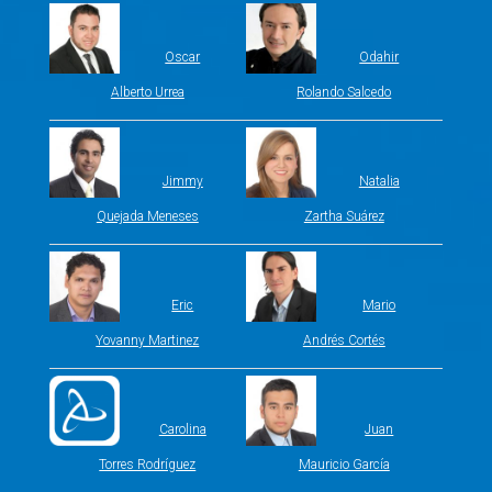
Oscar
Odahir
Alberto Urrea
Rolando Salcedo
Jimmy
Natalia
Quejada Meneses
Zartha Suárez
Eric
Mario
Yovanny Martinez
Andrés Cortés
Carolina
Juan
Torres Rodríguez
Mauricio García