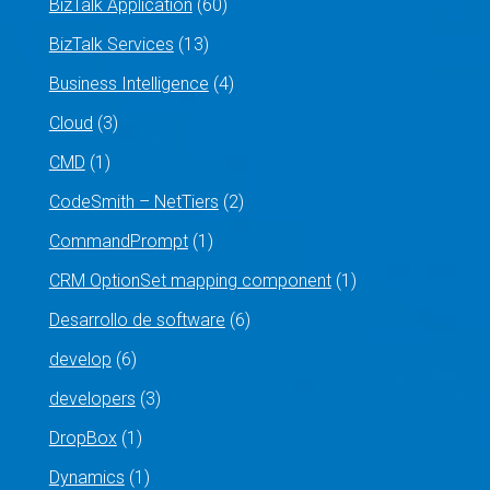
BizTalk Application
(60)
BizTalk Services
(13)
Business Intelligence
(4)
Cloud
(3)
CMD
(1)
CodeSmith – NetTiers
(2)
CommandPrompt
(1)
CRM OptionSet mapping component
(1)
Desarrollo de software
(6)
develop
(6)
developers
(3)
DropBox
(1)
Dynamics
(1)