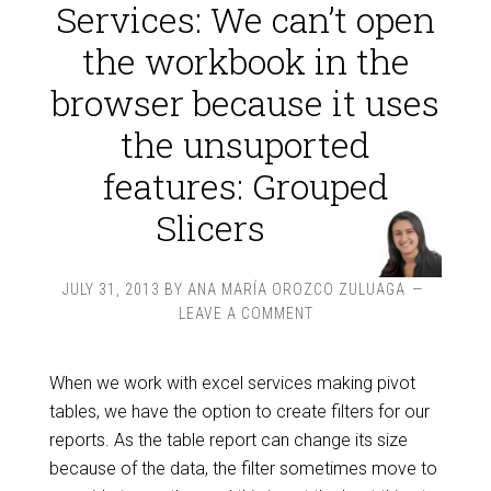
Services: We can’t open
the workbook in the
browser because it uses
the unsuported
features: Grouped
Slicers
JULY 31, 2013
BY
ANA MARÍA OROZCO ZULUAGA
LEAVE A COMMENT
When we work with excel services making pivot
tables, we have the option to create filters for our
reports. As the table report can change its size
because of the data, the filter sometimes move to