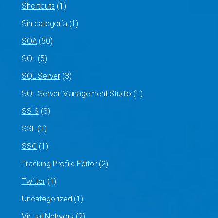
Shortcuts
(1)
Sin categoría
(1)
SOA
(50)
SQL
(5)
SQL Server
(3)
SQL Server Management Studio
(1)
SSIS
(3)
SSL
(1)
SSO
(1)
Tracking Profile Editor
(2)
Twitter
(1)
Uncategorized
(1)
Virtual Network
(2)