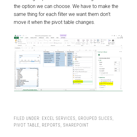
the option we can choose. We have to make the
same thing for each filter we want them don’t
move it when the pivot table changes.
FILED UNDER:
EXCEL SERVICES
,
GROUPED SLICES
,
PIVOT TABLE
,
REPORTS
,
SHAREPOINT