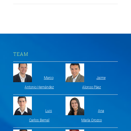
TEAM
Marco
Jaime
Antonio Hernández
Alonso Páez
Luis
Ana
Carlos Bernal
María Orozco