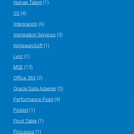
Human Talent
(1)
IIS
(4)
Integración
(6)
Integration Services
(3)
KingswaySoft
(1)
Lync
(1)
MSE
(13)
Office 365
(2)
Oracle Data Adapter
(2)
Performance Point
(4)
Picklist
(1)
Pivot Table
(1)
Procesos
(1)