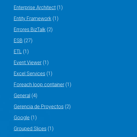
Enterprise Architect
(1)
Entity Framework
(1)
Errores BizTalk
(2)
ESB
(27)
ETL
(1)
Event Viewer
(1)
Excel Services
(1)
Foreach loop container
(1)
General
(4)
Gerencia de Proyectos
(2)
Google
(1)
Grouped Slices
(1)