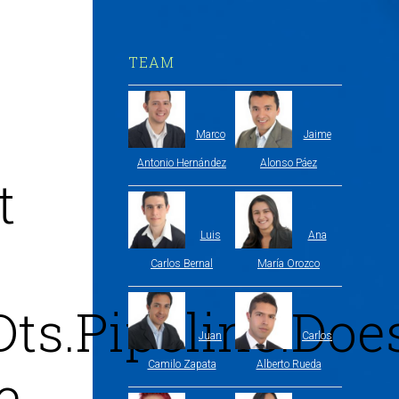
TEAM
Marco
Jaime
Antonio Hernández
Alonso Páez
t
Luis
Ana
Carlos Bernal
María Orozco
Dts.Pipeline.Do
Juan
Carlos
Camilo Zapata
Alberto Rueda
e