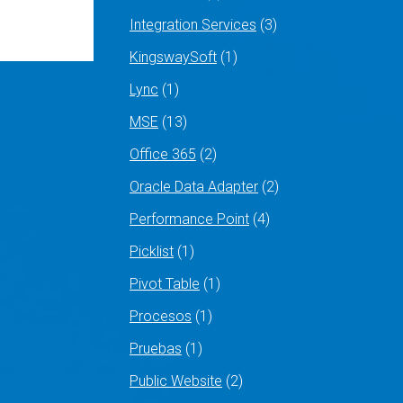
Integration Services
(3)
KingswaySoft
(1)
Lync
(1)
MSE
(13)
Office 365
(2)
Oracle Data Adapter
(2)
Performance Point
(4)
Picklist
(1)
Pivot Table
(1)
Procesos
(1)
Pruebas
(1)
Public Website
(2)