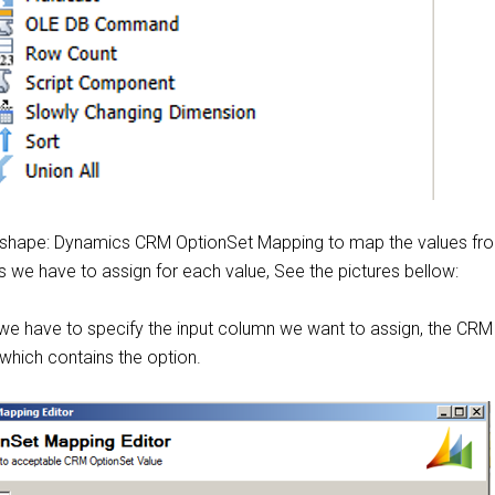
 shape: Dynamics CRM OptionSet Mapping to map the values fr
 we have to assign for each value, See the pictures bellow:
 we have to specify the input column we want to assign, the CRM 
d which contains the option.