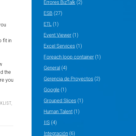
Errores BizTalk
(2)
ESB
(27)
ETL
(1)
you
Event Viewer
(1)
fit in
Excel Services
(1)
Foreach loop container
(1)
w
General
(4)
nd the
Gerencia de Proyectos
(2)
ure you
Google
(1)
Grouped Slices
(1)
CKLIST
,
Human Talent
(1)
IIS
(4)
Integración
(6)