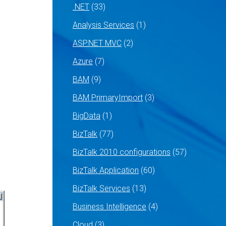
.NET
(33)
Analysis Services
(1)
ASP.NET MVC
(2)
Azure
(7)
BAM
(9)
BAM PrimaryImport
(3)
BigData
(1)
BizTalk
(77)
BizTalk 2010 configurations
(57)
BizTalk Application
(60)
BizTalk Services
(13)
Business Intelligence
(4)
Cloud
(3)