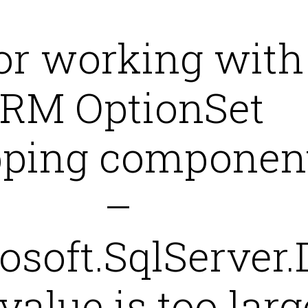
or working with
RM OptionSet
ping componen
–
osoft.SqlServer.
value is too larg