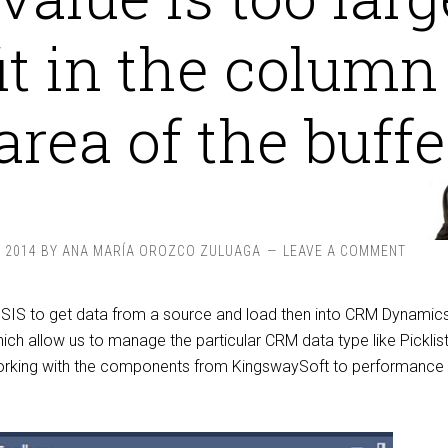
fit in the column
area of the buffer
, 2014
BY
ANA MARÍA OROZCO ZULUAGA
LEAVE A COMMENT
SIS to get data from a source and load then into CRM Dynamic
h allow us to manage the particular CRM data type like Picklist
orking with the components from KingswaySoft to performance 