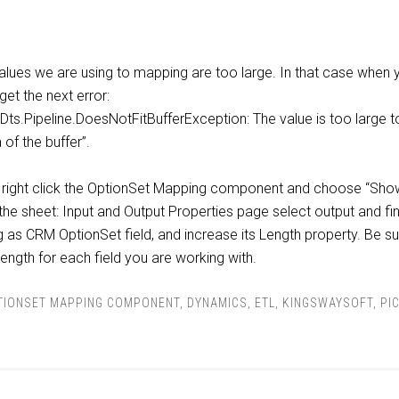
alues we are using to mapping are too large. In that case when 
et the next error:
Dts.Pipeline.DoesNotFitBufferException: The value is too large to 
of the buffer”.
or: right click the OptionSet Mapping component and choose “Sho
the sheet: Input and Output Properties page select output and fi
 as CRM OptionSet field, and increase its Length property. Be s
length for each field you are working with.
TIONSET MAPPING COMPONENT
,
DYNAMICS
,
ETL
,
KINGSWAYSOFT
,
PI