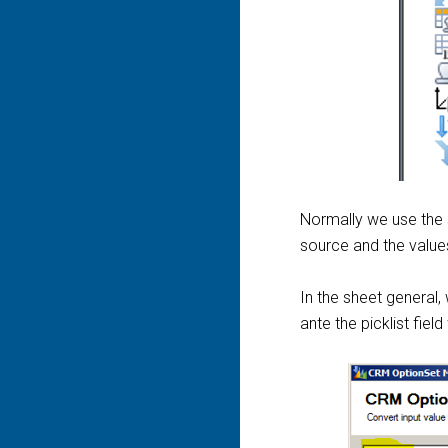
Normally we use the
source and the values
In the sheet general,
ante the picklist fiel