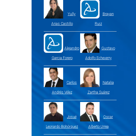
Yully
Brayan
Arias Castillo
Ruiz
Alejandro
Gustavo
Garcia Forero
Adolfo Echeverry
Carlos
Natalia
Andrés Vélez
Zartha Suárez
Josué
Oscar
Leonardo Bohórquez
Alberto Urrea