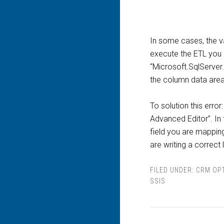
In some cases, the v
execute the ETL you g
“Microsoft.SqlServer.
the column data area 
To solution this err
Advanced Editor”. In 
field you are mapping
are writing a correct 
FILED UNDER:
CRM OP
SSIS