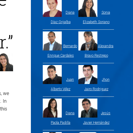
Diana
Sonia
Díaz Grijalba
Elizabeth Soriano
.”
Bernardo
Alexandra
Enrique Cardales
Bravo Restrepo
Juan
Jhon
Alberto Vélez
Jairo Rodriguez
s, we
. In
this
Diana
Jesús
Paola Padilla
Javier Hernández