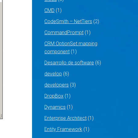
CMD
(1)
CodeSmith – NetTiers
(2)
CommandPrompt
(1)
CRM OptionSet mapping
component
(1)
Desarrollo de software
(6)
develop
(6)
developers
(3)
DropBox
(1)
Dynamics
(1)
Enterprise Architect
(1)
Entity Framework
(1)