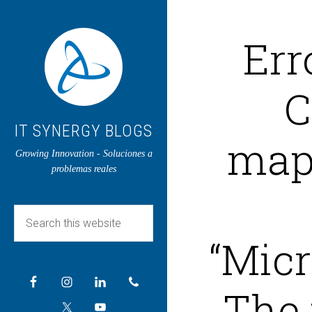
Err
C
IT SYNERGY BLOGS
map
Growing Innovation - Soluciones a
problemas reales
“Micr
The 