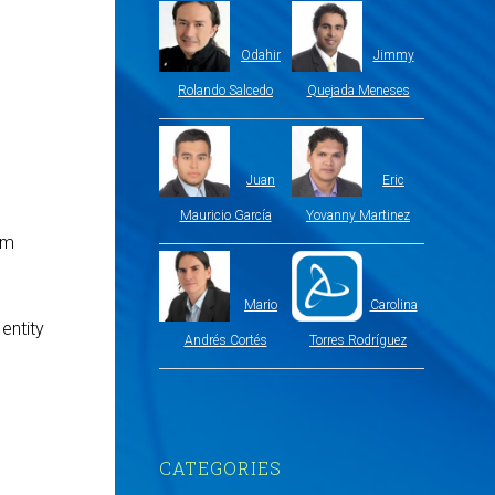
Odahir
Jimmy
Rolando Salcedo
Quejada Meneses
Juan
Eric
Mauricio García
Yovanny Martinez
om
Mario
Carolina
entity
Andrés Cortés
Torres Rodríguez
CATEGORIES