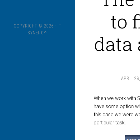
to 
COPYRIGHT © 2026 · IT
SYNERGY·
data 
APRIL 28
When we work with S
have some option whic
this case we were w
particular task.