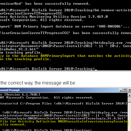
 the correct way, the message will be: