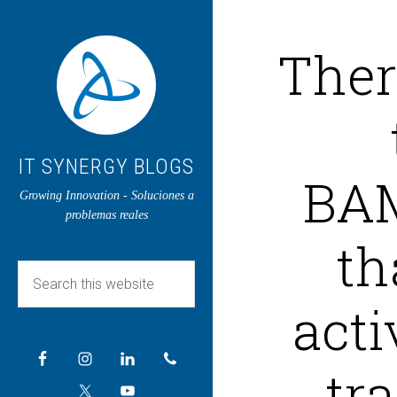
There
IT SYNERGY BLOGS
BAM
Growing Innovation - Soluciones a
problemas reales
th
acti
tra