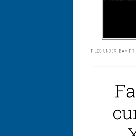
FILED UNDER:
BAM PR
Fa
cu