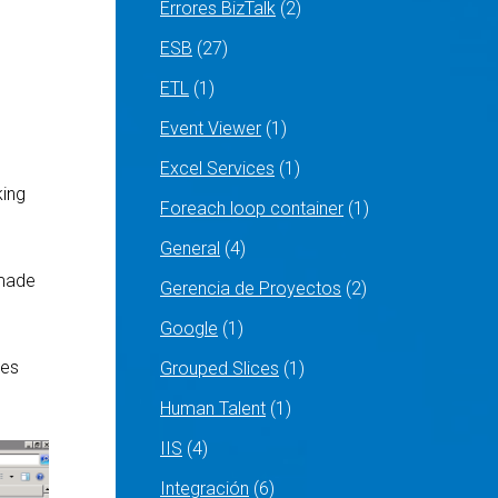
Errores BizTalk
(2)
ESB
(27)
ETL
(1)
Event Viewer
(1)
Excel Services
(1)
king
Foreach loop container
(1)
General
(4)
 made
Gerencia de Proyectos
(2)
Google
(1)
ies
Grouped Slices
(1)
Human Talent
(1)
IIS
(4)
Integración
(6)