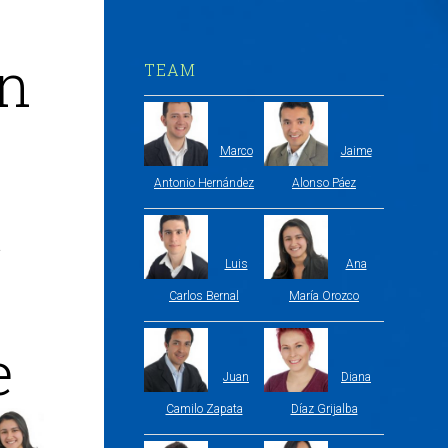
in
TEAM
Marco
Jaime
Antonio Hernández
Alonso Páez
t
Luis
Ana
Carlos Bernal
María Orozco
e
Juan
Diana
Camilo Zapata
Díaz Grijalba