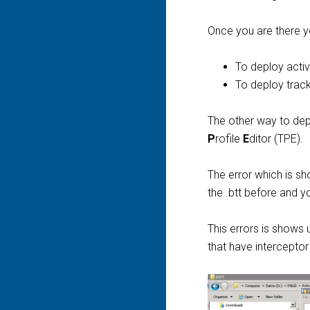
Once you are there y
To deploy activi
To deploy track
The other way to deplo
P
rofile
E
ditor (TPE).
The error which is s
the .btt before and y
This errors is shows
that have interceptor i