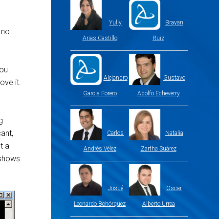
Yully
Brayan
 no
Arias Castillo
Ruiz
you
Alejandro
Gustavo
ove it.
Garcia Forero
Adolfo Echeverry
g
ant,
Carlos
Natalia
t a
Andrés Vélez
Zartha Suárez
r shows
Josué
Oscar
Leonardo Bohórquez
Alberto Urrea