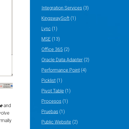
Integration Services
(3)
KingswaySoft
(1)
Lync
(1)
MSE
(13)
Office 365
(2)
Oracle Data Adapter
(2)
Performance Point
(4)
Picklist
(1)
Pivot Table
(1)
Procesos
(1)
ce
and
Pruebas
(1)
volve
ormally
Public Website
(2)