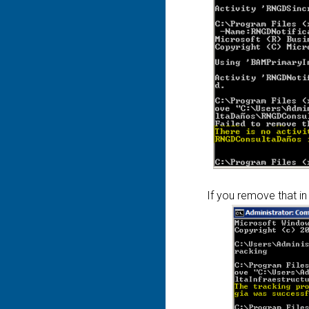
If you remove that in