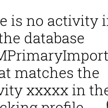
 is no activity 
the database
PrimaryImpor
at matches the
vity xxxxx in th
cking profile.