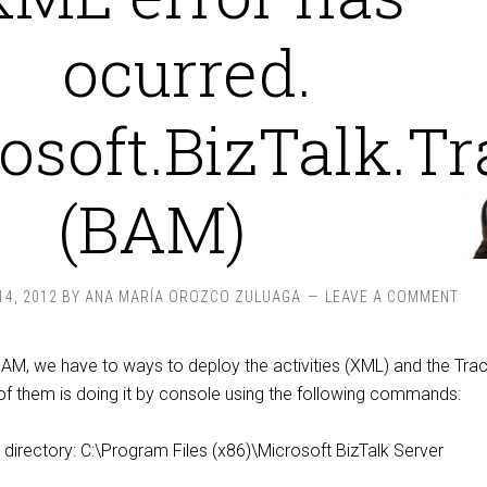
ocurred.
osoft.BizTalk.T
(BAM)
4, 2012
BY
ANA MARÍA OROZCO ZULUAGA
LEAVE A COMMENT
M, we have to ways to deploy the activities (XML) and the Trac
 them is doing it by console using the following commands:
s directory: C:\Program Files (x86)\Microsoft BizTalk Server