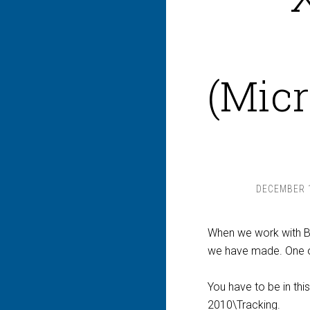
(Micr
DECEMBER 1
When we work with BA
we have made. One of
You have to be in thi
2010\Tracking.