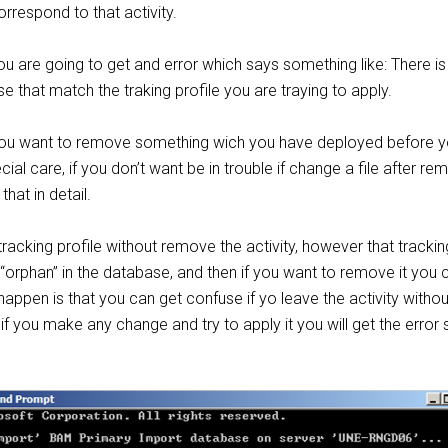
orrespond to that activity.
you are going to get and error which says something like: There is
se that match the traking profile you are traying to apply.
f you want to remove something wich you have deployed before 
cial care, if you don’t want be in trouble if change a file after rem
that in detail.
acking profile without remove the activity, however that trackin
e “orphan” in the database, and then if you want to remove it you c
happen is that you can get confuse if yo leave the activity withou
n if you make any change and try to apply it you will get the erro