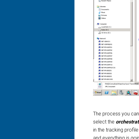
The process you can f
select the
orchestra
in the tracking profil
and everything is goi