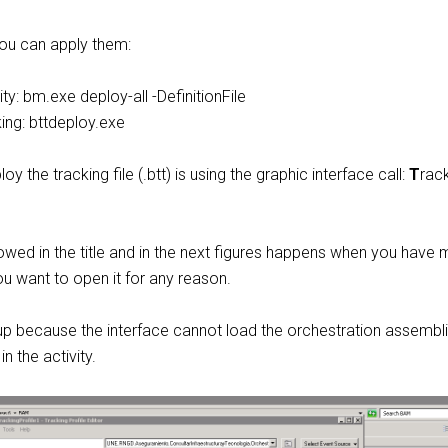
ou can apply them:
ty: bm.exe deploy-all -DefinitionFile
ing: bttdeploy.exe
y the tracking file (.btt) is using the graphic interface call:
T
rac
howed in the title and in the next figures happens when you have
ou want to open it for any reason.
 up because the interface cannot load the orchestration assembl
n the activity.