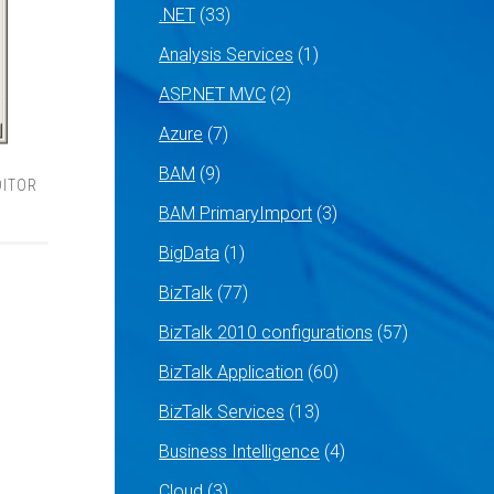
.NET
(33)
Analysis Services
(1)
ASP.NET MVC
(2)
Azure
(7)
BAM
(9)
DITOR
BAM PrimaryImport
(3)
BigData
(1)
BizTalk
(77)
BizTalk 2010 configurations
(57)
BizTalk Application
(60)
BizTalk Services
(13)
Business Intelligence
(4)
Cloud
(3)