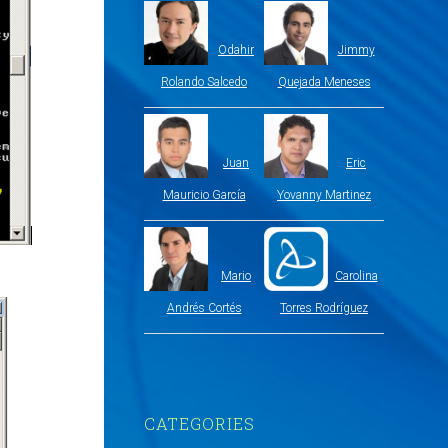
Odahir
Jimmy
Rolando Salcedo
Quejada Meneses
Juan
Eric
Mauricio García
Yovanny Martinez
Mario
Carolina
Andrés Cortés
Torres Rodríguez
CATEGORIES