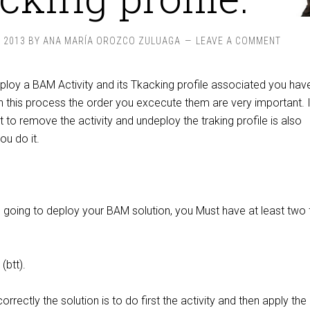
, 2013
BY
ANA MARÍA OROZCO ZULUAGA
LEAVE A COMMENT
loy a BAM Activity and its Tkacking profile associated you hav
n this process the order you excecute them are very important. I
to remove the activity and undeploy the traking profile is also
ou do it.
e going to deploy your BAM solution, you Must have at least two f
(btt).
rrectly the solution is to do first the activity and then apply the