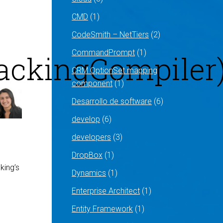
CMD
(1)
CodeSmith – NetTiers
(2)
CommandPrompt
(1)
rackingCompiler
CRM OptionSet mapping
component
(1)
Desarrollo de software
(6)
develop
(6)
developers
(3)
DropBox
(1)
king’s
Dynamics
(1)
Enterprise Architect
(1)
Entity Framework
(1)