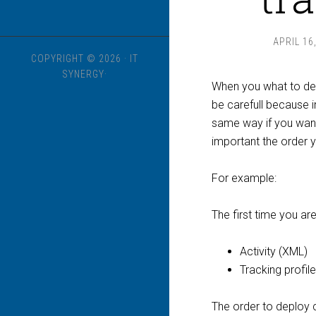
APRIL 16
COPYRIGHT © 2026 · IT
SYNERGY·
When you what to dep
be carefull because i
same way if you want 
important the order y
For example:
The first time you ar
Activity (XML)
Tracking profile 
The order to deploy co