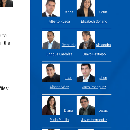
Carlos
Sonia
Alberto Rueda
Elizabeth Soriano
e to
n the
Bernardo
Alexandra
Enrique Cardales
Bravo Restrepo
Juan
Jhon
Alberto Vélez
Jairo Rodriguez
iles:
Diana
Jesús
Paola Padilla
Javier Hernández