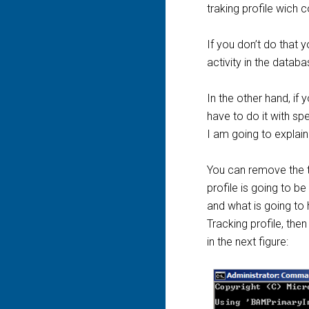
traking profile wich c
If you don’t do that 
activity in the databa
In the other hand, i
have to do it with spe
I am going to explain 
You can remove the tr
profile is going to b
and what is going to 
Tracking profile, the
in the next figure: