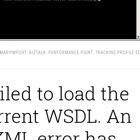
IMARYIMPORT
,
BIZTALK
,
PERFORMANCE POINT
,
TRACKING PROFILE E
iled to load the
rrent WSDL. An
XML error has