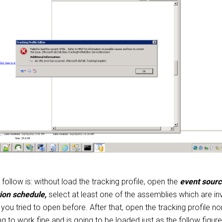
ollow is: without load the tracking profile, open the
event sour
tion schedule,
select at least one of the assemblies which are in
e you tried to open before. After that, open the tracking profile n
ng to work fine and is going to be loaded just as the follow figure