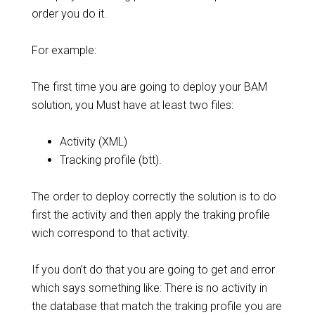
order you do it.
For example:
The first time you are going to deploy your BAM
solution, you Must have at least two files:
Activity (XML)
Tracking profile (btt).
The order to deploy correctly the solution is to do
first the activity and then apply the traking profile
wich correspond to that activity.
If you don’t do that you are going to get and error
which says something like: There is no activity in
the database that match the traking profile you are