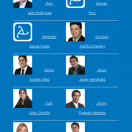
Jhon
Brayan
Jairo Rodriguez
Ruiz
Alejandro
Gustavo
Garcia Forero
Adolfo Echeverry
Carlos
Jesús
Andrés Vélez
Javier Hernández
Yully
Jimmy
Arias Castillo
Quejada Meneses