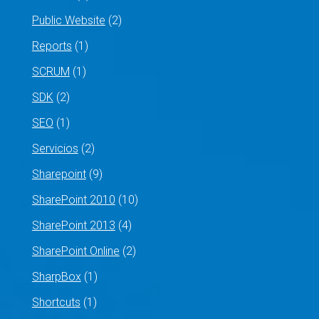
Public Website
(2)
Reports
(1)
SCRUM
(1)
SDK
(2)
SEO
(1)
Servicios
(2)
Sharepoint
(9)
SharePoint 2010
(10)
SharePoint 2013
(4)
SharePoint Online
(2)
SharpBox
(1)
Shortcuts
(1)