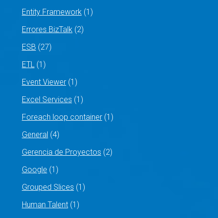
Entity Framework
(1)
Errores BizTalk
(2)
ESB
(27)
ETL
(1)
Event Viewer
(1)
Excel Services
(1)
Foreach loop container
(1)
General
(4)
Gerencia de Proyectos
(2)
Google
(1)
Grouped Slices
(1)
Human Talent
(1)