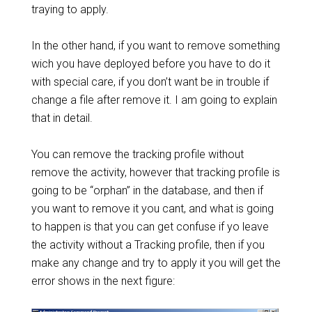
traying to apply.
In the other hand, if you want to remove something
wich you have deployed before you have to do it
with special care, if you don’t want be in trouble if
change a file after remove it. I am going to explain
that in detail.
You can remove the tracking profile without
remove the activity, however that tracking profile is
going to be “orphan” in the database, and then if
you want to remove it you cant, and what is going
to happen is that you can get confuse if yo leave
the activity without a Tracking profile, then if you
make any change and try to apply it you will get the
error shows in the next figure: