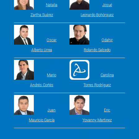
Natalia
Josué
Zartha Suárez
Leonardo Bohórquez
Oscar
Odahir
Alberto Urrea
Rolando Salcedo
Mario
Carolina
Andrés Cortés
Torres Rodríguez
Juan
Eric
Mauricio García
Yovanny Martinez