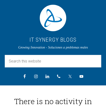
IT SYNERGY BLOGS
Growing Innovation - Soluciones a problemas reales
There is no activity in