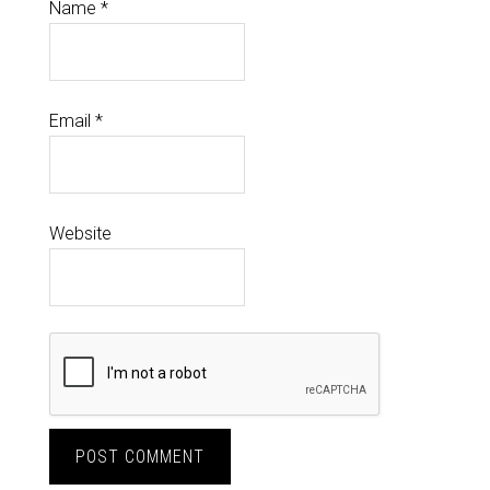
Name
*
Email
*
Website