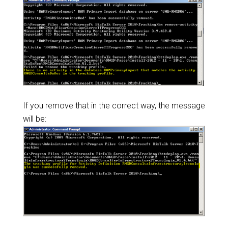
If you remove that in the correct way, the message
will be: