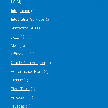
IIS
(4)
Integración
(6)
Integration Services
(3)
KingswaySoft
(1)
Lync
(1)
MSE
(13)
Office 365
(2)
Oracle Data Adapter
(2)
Performance Point
(4)
Picklist
(1)
Pivot Table
(1)
Procesos
(1)
Pruebas
(1)