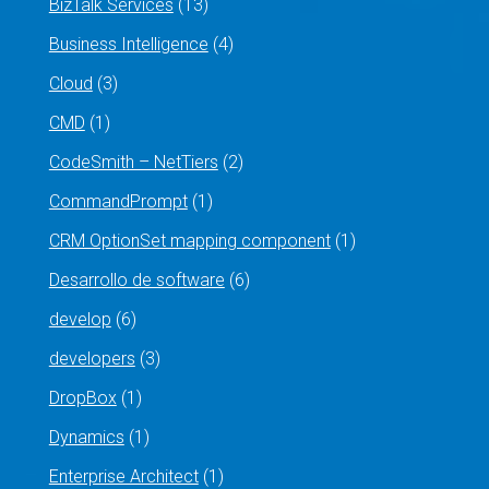
BizTalk Services
(13)
Business Intelligence
(4)
Cloud
(3)
CMD
(1)
CodeSmith – NetTiers
(2)
CommandPrompt
(1)
CRM OptionSet mapping component
(1)
Desarrollo de software
(6)
develop
(6)
developers
(3)
DropBox
(1)
Dynamics
(1)
Enterprise Architect
(1)