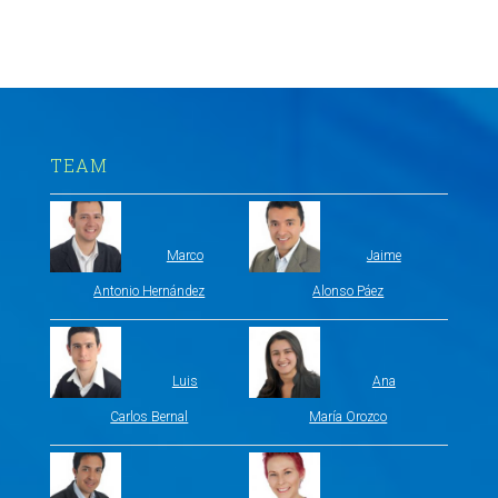
TEAM
Marco
Jaime
Antonio Hernández
Alonso Páez
Luis
Ana
Carlos Bernal
María Orozco