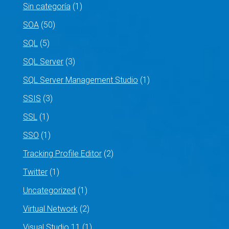
Sin categoría
(1)
SOA
(50)
SQL
(5)
SQL Server
(3)
SQL Server Management Studio
(1)
SSIS
(3)
SSL
(1)
SSO
(1)
Tracking Profile Editor
(2)
Twitter
(1)
Uncategorized
(1)
Virtual Network
(2)
Visual Studio 11
(1)