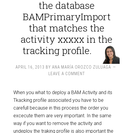
the database
BAMPrimaryImport
that matches the
activity xxxxx in the
tracking profile.
APRIL 16, 2013
BY
ANA MARÍA OROZCO ZULUAGA
LEAVE A COMMENT
When you what to deploy a BAM Activity and its
Tkacking profile associated you have to be
carefull because in this process the order you
excecute them are very important. In the same
way if you want to remove the activity and
undeploy the traking profile is also important the