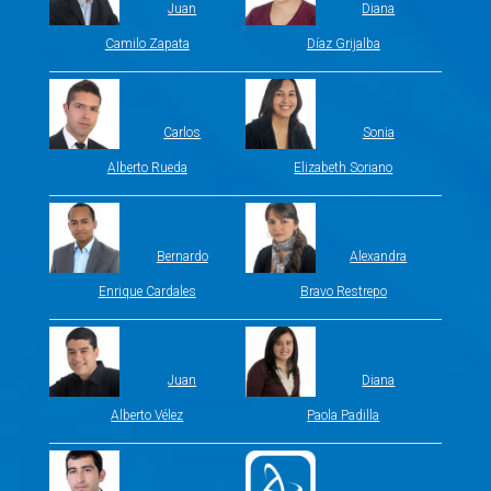
Juan
Diana
Camilo Zapata
Díaz Grijalba
Carlos
Sonia
Alberto Rueda
Elizabeth Soriano
Bernardo
Alexandra
Enrique Cardales
Bravo Restrepo
Juan
Diana
Alberto Vélez
Paola Padilla