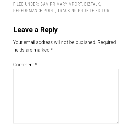
FILED UNDER:
BAM PRIMARYIMPORT
,
BIZTALK
,
PERFORMANCE POINT
,
TRACKING PROFILE EDITOR
Leave a Reply
Your email address will not be published.
Required
fields are marked
*
Comment
*