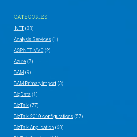
CATEGORIES
.NET
(33)
Analysis Services
(1)
ASP.NET MVC
(2)
Azure
(7)
BAM
(9)
BAM PrimaryImport
(3)
BigData
(1)
BizTalk
(77)
BizTalk 2010 configurations
(57)
BizTalk Application
(60)