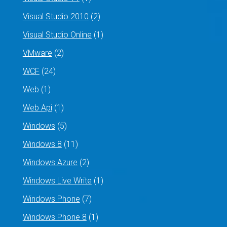
Visual Studio 2010
(2)
Visual Studio Online
(1)
VMware
(2)
WCF
(24)
Web
(1)
Web Api
(1)
Windows
(5)
Windows 8
(11)
Windows Azure
(2)
Windows Live Write
(1)
Windows Phone
(7)
Windows Phone 8
(1)