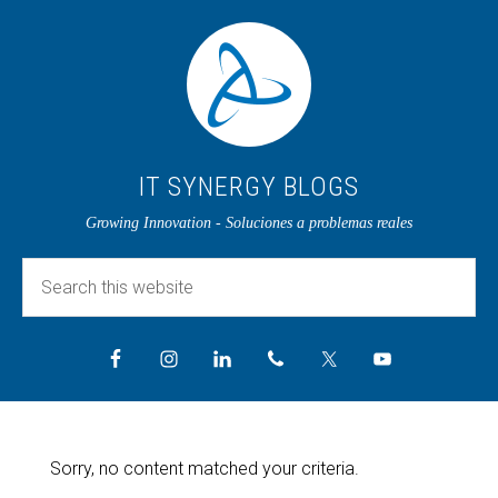
IT SYNERGY BLOGS
Growing Innovation - Soluciones a problemas reales
Sorry, no content matched your criteria.