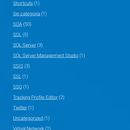
Shortcuts
(1)
Sin categoría
(1)
SOA
(50)
SQL
(5)
SQL Server
(3)
SQL Server Management Studio
(1)
SSIS
(3)
SSL
(1)
SSO
(1)
Tracking Profile Editor
(2)
Twitter
(1)
Uncategorized
(1)
Virtual Network
(2)