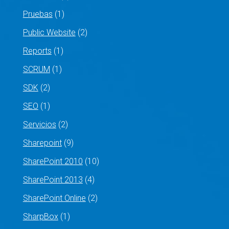
Pruebas
(1)
Public Website
(2)
Reports
(1)
SCRUM
(1)
SDK
(2)
SEO
(1)
Servicios
(2)
Sharepoint
(9)
SharePoint 2010
(10)
SharePoint 2013
(4)
SharePoint Online
(2)
SharpBox
(1)