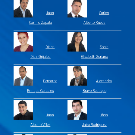
Juan
Carlos
Camilo Zapata
Alberto Rueda
Diana
Sonia
Díaz Grijalba
Elizabeth Soriano
Bernardo
Alexandra
Enrique Cardales
Bravo Restrepo
Juan
Jhon
Alberto Vélez
Jairo Rodriguez