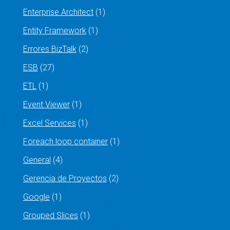
Enterprise Architect
(1)
Entity Framework
(1)
Errores BizTalk
(2)
ESB
(27)
ETL
(1)
Event Viewer
(1)
Excel Services
(1)
Foreach loop container
(1)
General
(4)
Gerencia de Proyectos
(2)
Google
(1)
Grouped Slices
(1)