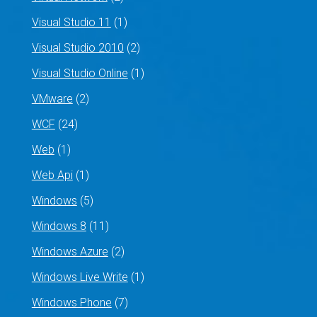
Visual Studio 11
(1)
Visual Studio 2010
(2)
Visual Studio Online
(1)
VMware
(2)
WCF
(24)
Web
(1)
Web Api
(1)
Windows
(5)
Windows 8
(11)
Windows Azure
(2)
Windows Live Write
(1)
Windows Phone
(7)