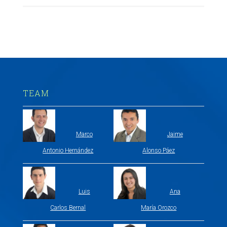
TEAM
Marco
Jaime
Antonio Hernández
Alonso Páez
Luis
Ana
Carlos Bernal
María Orozco