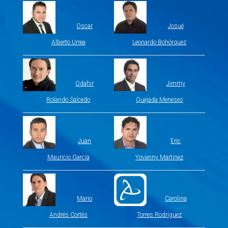
Oscar
Josué
Alberto Urrea
Leonardo Bohórquez
Odahir
Jimmy
Rolando Salcedo
Quejada Meneses
Juan
Eric
Mauricio García
Yovanny Martinez
Mario
Carolina
Andrés Cortés
Torres Rodríguez