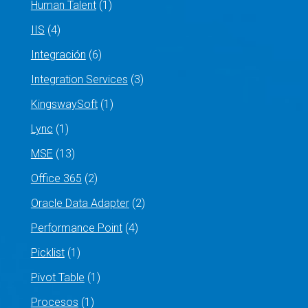
Human Talent
(1)
IIS
(4)
Integración
(6)
Integration Services
(3)
KingswaySoft
(1)
Lync
(1)
MSE
(13)
Office 365
(2)
Oracle Data Adapter
(2)
Performance Point
(4)
Picklist
(1)
Pivot Table
(1)
Procesos
(1)