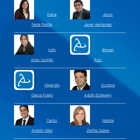
Diana
Jesús
Paola Padilla
Javier Hernández
Yully
Brayan
Arias Castillo
Ruiz
Alejandro
Gustavo
Garcia Forero
Adolfo Echeverry
Carlos
Natalia
Andrés Vélez
Zartha Suárez