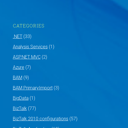
CATEGORIES
.NET
(33)
Analysis Services
(1)
ASP.NET MVC
(2)
Azure
(7)
BAM
(9)
BAM PrimaryImport
(3)
BigData
(1)
BizTalk
(77)
BizTalk 2010 configurations
(57)