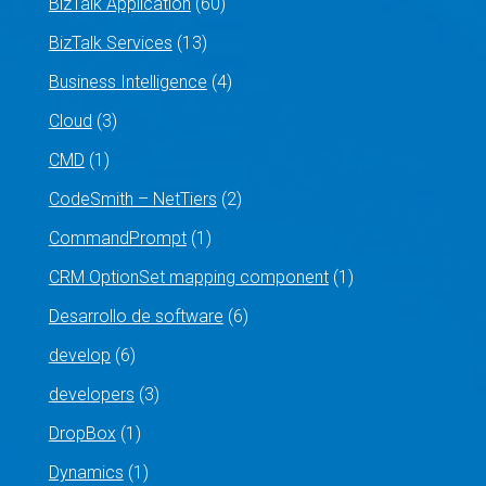
BizTalk Application
(60)
BizTalk Services
(13)
Business Intelligence
(4)
Cloud
(3)
CMD
(1)
CodeSmith – NetTiers
(2)
CommandPrompt
(1)
CRM OptionSet mapping component
(1)
Desarrollo de software
(6)
develop
(6)
developers
(3)
DropBox
(1)
Dynamics
(1)