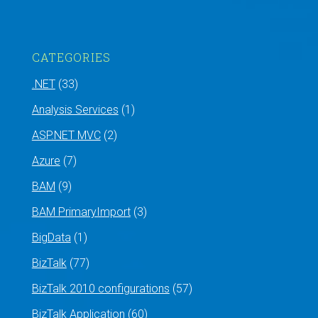
CATEGORIES
.NET
(33)
Analysis Services
(1)
ASP.NET MVC
(2)
Azure
(7)
BAM
(9)
BAM PrimaryImport
(3)
BigData
(1)
BizTalk
(77)
BizTalk 2010 configurations
(57)
BizTalk Application
(60)