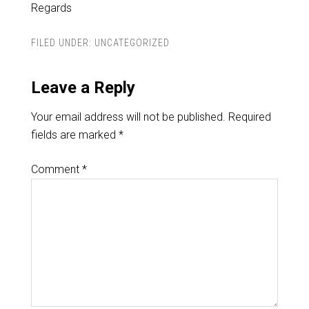
Regards
FILED UNDER:
UNCATEGORIZED
Leave a Reply
Your email address will not be published.
Required
fields are marked
*
Comment
*