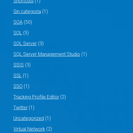
Shortcuts
(1)
Sin categoría
(1)
SOA
(50)
SQL
(5)
SQL Server
(3)
SQL Server Management Studio
(1)
SSIS
(3)
SSL
(1)
SSO
(1)
Tracking Profile Editor
(2)
Twitter
(1)
Uncategorized
(1)
Virtual Network
(2)