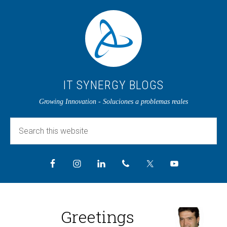
IT SYNERGY BLOGS
Growing Innovation - Soluciones a problemas reales
Greetings