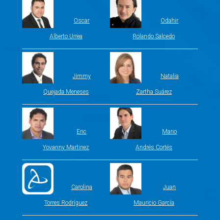
Oscar
Odahir
Alberto Urrea
Rolando Salcedo
Jimmy
Natalia
Quejada Meneses
Zartha Suárez
Eric
Mario
Yovanny Martinez
Andrés Cortés
Carolina
Juan
Torres Rodríguez
Mauricio García