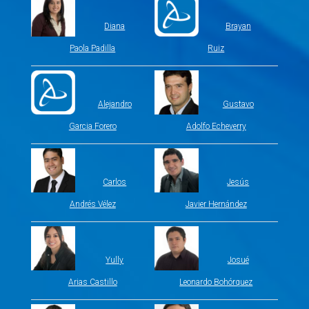
Diana
Brayan
Paola Padilla
Ruiz
Alejandro
Gustavo
Garcia Forero
Adolfo Echeverry
Carlos
Jesús
Andrés Vélez
Javier Hernández
Yully
Josué
Arias Castillo
Leonardo Bohórquez