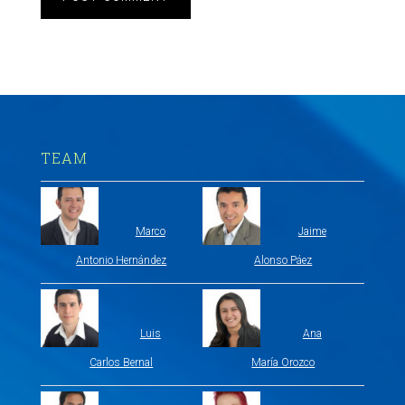
TEAM
Marco
Jaime
Antonio Hernández
Alonso Páez
Luis
Ana
Carlos Bernal
María Orozco