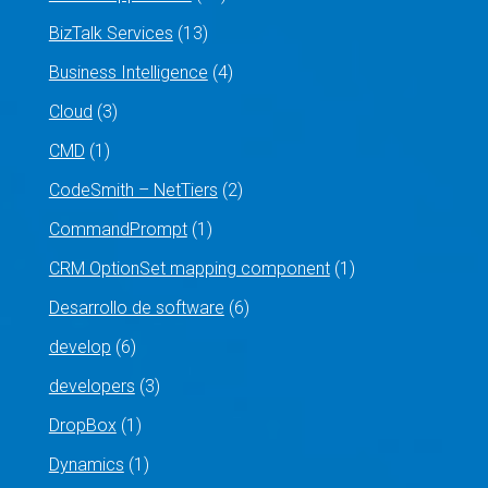
BizTalk Services
(13)
Business Intelligence
(4)
Cloud
(3)
CMD
(1)
CodeSmith – NetTiers
(2)
CommandPrompt
(1)
CRM OptionSet mapping component
(1)
Desarrollo de software
(6)
develop
(6)
developers
(3)
DropBox
(1)
Dynamics
(1)