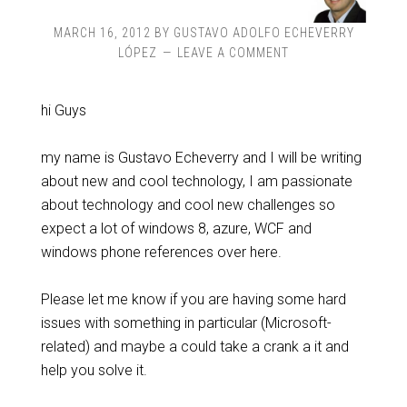
MARCH 16, 2012
BY
GUSTAVO ADOLFO ECHEVERRY
LÓPEZ
LEAVE A COMMENT
hi Guys
my name is Gustavo Echeverry and I will be writing
about new and cool technology, I am passionate
about technology and cool new challenges so
expect a lot of windows 8, azure, WCF and
windows phone references over here.
Please let me know if you are having some hard
issues with something in particular (Microsoft-
related) and maybe a could take a crank a it and
help you solve it.