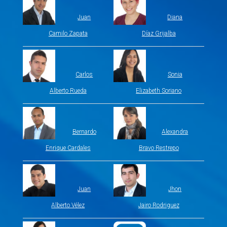
Juan
Diana
Camilo Zapata
Díaz Grijalba
Carlos
Sonia
Alberto Rueda
Elizabeth Soriano
Bernardo
Alexandra
Enrique Cardales
Bravo Restrepo
Juan
Jhon
Alberto Vélez
Jairo Rodriguez