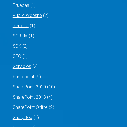
Pruebas
(1)
Public Website
(2)
Reports
(1)
SCRUM
(1)
SDK
(2)
SEO
(1)
Servicios
(2)
Sharepoint
(9)
SharePoint 2010
(10)
SharePoint 2013
(4)
SharePoint Online
(2)
SharpBox
(1)