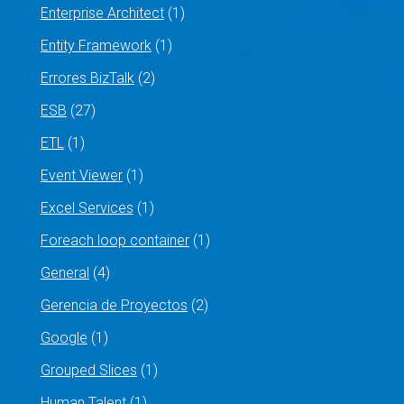
Enterprise Architect
(1)
Entity Framework
(1)
Errores BizTalk
(2)
ESB
(27)
ETL
(1)
Event Viewer
(1)
Excel Services
(1)
Foreach loop container
(1)
General
(4)
Gerencia de Proyectos
(2)
Google
(1)
Grouped Slices
(1)
Human Talent
(1)