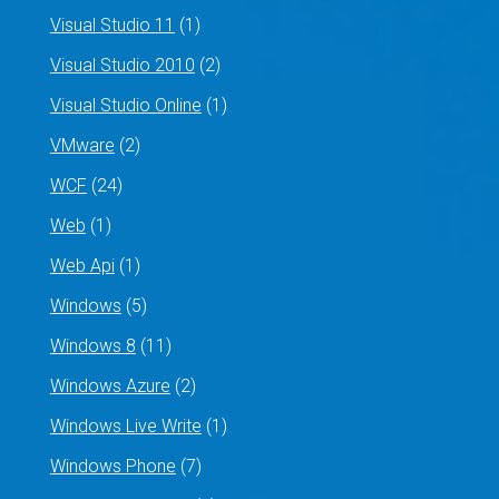
Visual Studio 11
(1)
Visual Studio 2010
(2)
Visual Studio Online
(1)
VMware
(2)
WCF
(24)
Web
(1)
Web Api
(1)
Windows
(5)
Windows 8
(11)
Windows Azure
(2)
Windows Live Write
(1)
Windows Phone
(7)