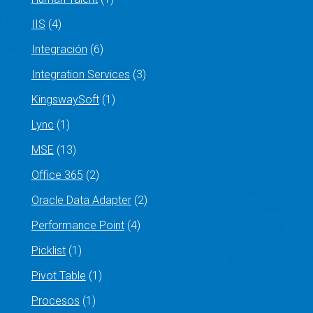
IIS
(4)
Integración
(6)
Integration Services
(3)
KingswaySoft
(1)
Lync
(1)
MSE
(13)
Office 365
(2)
Oracle Data Adapter
(2)
Performance Point
(4)
Picklist
(1)
Pivot Table
(1)
Procesos
(1)