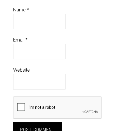
Name
*
Email
*
Website