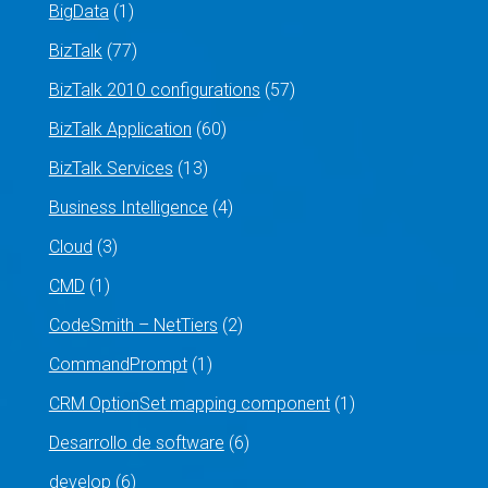
BigData
(1)
BizTalk
(77)
BizTalk 2010 configurations
(57)
BizTalk Application
(60)
BizTalk Services
(13)
Business Intelligence
(4)
Cloud
(3)
CMD
(1)
CodeSmith – NetTiers
(2)
CommandPrompt
(1)
CRM OptionSet mapping component
(1)
Desarrollo de software
(6)
develop
(6)