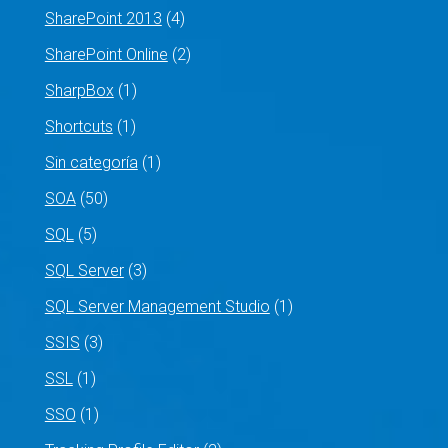
SharePoint 2013
(4)
SharePoint Online
(2)
SharpBox
(1)
Shortcuts
(1)
Sin categoría
(1)
SOA
(50)
SQL
(5)
SQL Server
(3)
SQL Server Management Studio
(1)
SSIS
(3)
SSL
(1)
SSO
(1)