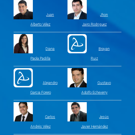
Juan
Jhon
Alberto Vélez
Jairo Rodriguez
Diana
Brayan
Paola Padilla
Ruiz
Alejandro
Gustavo
Garcia Forero
Adolfo Echeverry
Carlos
Jesús
Andrés Vélez
Javier Hernández