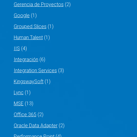
Gerencia de Proyectos
(2)
Google
(1)
Grouped Slices
(1)
Human Talent
(1)
IIS
(4)
Integración
(6)
Integration Services
(3)
KingswaySoft
(1)
Lync
(1)
MSE
(13)
Office 365
(2)
Oracle Data Adapter
(2)
Performance Point
(4)