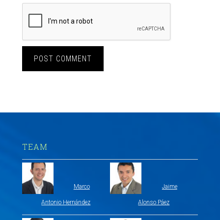
TEAM
Marco
Jaime
Antonio Hernández
Alonso Páez