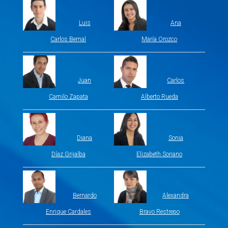
Luis
Ana
Carlos Bernal
María Orozco
Juan
Carlos
Camilo Zapata
Alberto Rueda
Diana
Sonia
Díaz Grijalba
Elizabeth Soriano
Bernardo
Alexandra
Enrique Cardales
Bravo Restrepo