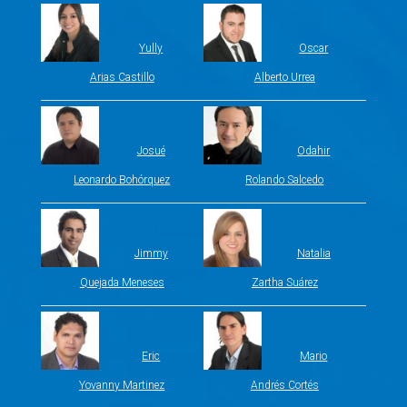
Yully
Oscar
Arias Castillo
Alberto Urrea
Josué
Odahir
Leonardo Bohórquez
Rolando Salcedo
Jimmy
Natalia
Quejada Meneses
Zartha Suárez
Eric
Mario
Yovanny Martinez
Andrés Cortés