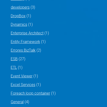
developers
(3)
DropBox
(1)
Dynamics
(1)
Enterprise Architect
(1)
Entity Framework
(1)
Errores BizTalk
(2)
ESB
(27)
ETL
(1)
Event Viewer
(1)
Excel Services
(1)
Foreach loop container
(1)
General
(4)