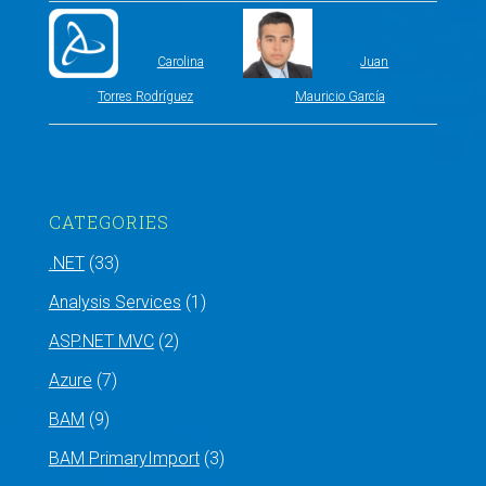
Carolina
Juan
Torres Rodríguez
Mauricio García
CATEGORIES
.NET
(33)
Analysis Services
(1)
ASP.NET MVC
(2)
Azure
(7)
BAM
(9)
BAM PrimaryImport
(3)