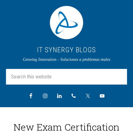
IT SYNERGY BLOGS
Growing Innovation - Soluciones a problemas reales
New Exam Certification