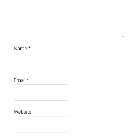
Name
*
Email
*
Website