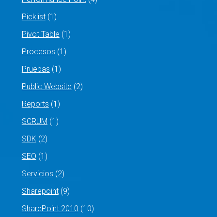
Picklist
(1)
Pivot Table
(1)
Procesos
(1)
Pruebas
(1)
Public Website
(2)
Reports
(1)
SCRUM
(1)
SDK
(2)
SEO
(1)
Servicios
(2)
Sharepoint
(9)
SharePoint 2010
(10)