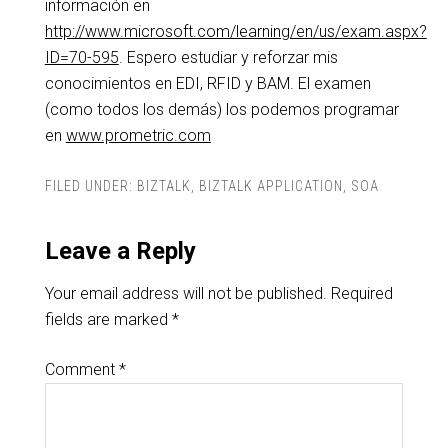
información en
http://www.microsoft.com/learning/en/us/exam.aspx?
ID=70-595
. Espero estudiar y reforzar mis
conocimientos en EDI, RFID y BAM. El examen
(como todos los demás) los podemos programar
en
www.prometric.com
FILED UNDER:
BIZTALK
,
BIZTALK APPLICATION
,
SOA
Leave a Reply
Your email address will not be published.
Required
fields are marked
*
Comment
*