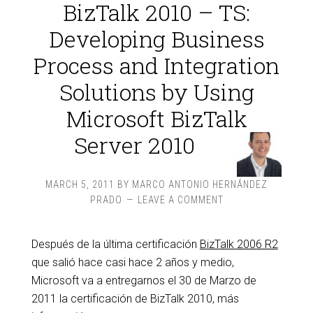
BizTalk 2010 – TS:
Developing Business
Process and Integration
Solutions by Using
Microsoft BizTalk
Server 2010
MARCH 5, 2011
BY
MARCO ANTONIO HERNÁNDEZ
PRADO
LEAVE A COMMENT
Después de la última certificación
BizTalk 2006 R2
que salió hace casi hace 2 años y medio,
Microsoft va a entregarnos el 30 de Marzo de
2011 la certificación de BizTalk 2010, más