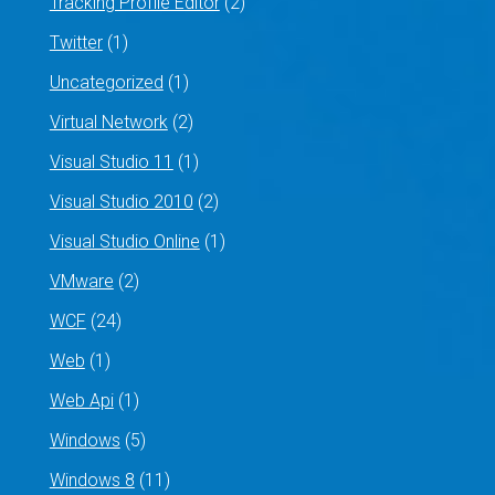
Tracking Profile Editor
(2)
Twitter
(1)
Uncategorized
(1)
Virtual Network
(2)
Visual Studio 11
(1)
Visual Studio 2010
(2)
Visual Studio Online
(1)
VMware
(2)
WCF
(24)
Web
(1)
Web Api
(1)
Windows
(5)
Windows 8
(11)