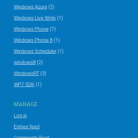
Windows Azure
(2)
Windows Live Write
(1)
Windows Phone
(7)
Windows Phone 8
(1)
Windows Scheduler
(1)
windows8
(2)
WindowsRT
(3)
WP7 SDK
(1)
MANAGE
Log in
Entries feed
Comments feed