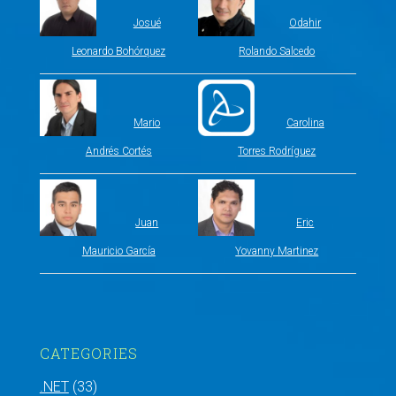
Josué
Odahir
Leonardo Bohórquez
Rolando Salcedo
Mario
Carolina
Andrés Cortés
Torres Rodríguez
Juan
Eric
Mauricio García
Yovanny Martinez
CATEGORIES
.NET
(33)