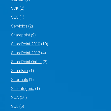
SDK
(2)
SEO
(1)
Servicios
(2)
Sharepoint
(9)
SharePoint 2010
(10)
SharePoint 2013
(4)
SharePoint Online
(2)
SharpBox
(1)
Shortcuts
(1)
Sin categoría
(1)
SOA
(50)
SQL
(5)