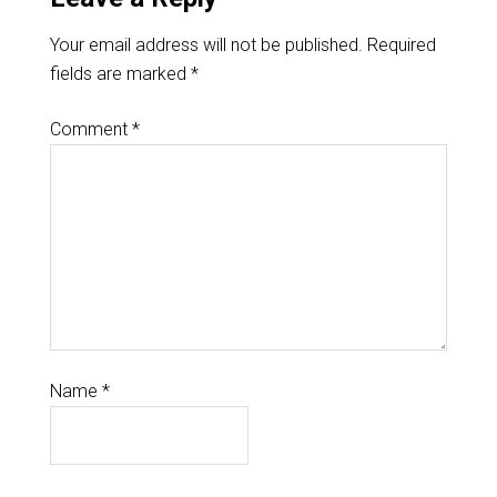
Your email address will not be published.
Required
fields are marked
*
Comment
*
Name
*