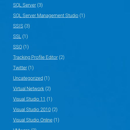
SQL Server
(3)
SQL Server Management Studio
(1)
SSIS
(3)
SSL
(1)
SSO
(1)
Tracking Profile Editor
(2)
Twitter
(1)
Uncategorized
(1)
Virtual Network
(2)
Visual Studio 11
(1)
Visual Studio 2010
(2)
Visual Studio Online
(1)