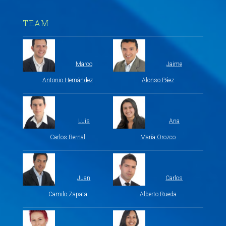
TEAM
Marco
Jaime
Antonio Hernández
Alonso Páez
Luis
Ana
Carlos Bernal
María Orozco
Juan
Carlos
Camilo Zapata
Alberto Rueda