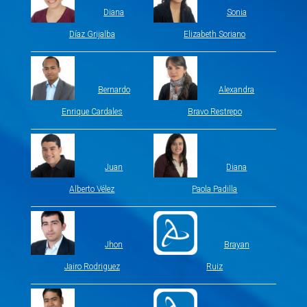
Diana
Sonia
Díaz Grijalba
Elizabeth Soriano
Bernardo
Alexandra
Enrique Cardales
Bravo Restrepo
Juan
Diana
Alberto Vélez
Paola Padilla
Jhon
Brayan
Jairo Rodriguez
Ruiz