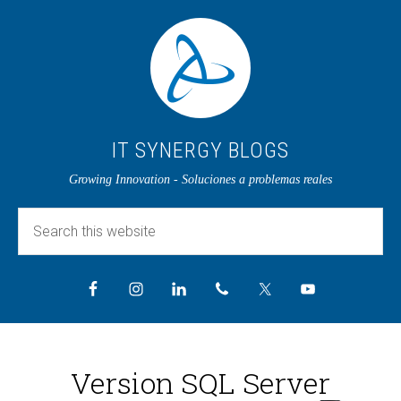
IT SYNERGY BLOGS
Growing Innovation - Soluciones a problemas reales
Version SQL Server