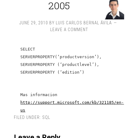
2005
JUNE 29, 2010
BY
LUIS CARLOS BERNAL ÁVILA
LEAVE A COMMENT
SELECT
SERVERPROPERTY(‘productversion’),
SERVERPROPERTY (‘productlevel’),
SERVERPROPERTY (‘edition’)
Mas informacion
http://support.microsoft.com/kb/321185/en-
us
FILED UNDER:
SQL
Leave a Reply