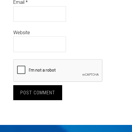
Email
*
Website