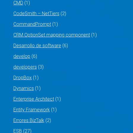
CMD
(1)
CodeSmith – NetTiers
(2)
CommandPrompt
(1)
CRM OptionSet mapping component
(1)
Desarrollo de software
(6)
develop
(6)
developers
(3)
DropBox
(1)
Dynamics
(1)
Enterprise Architect
(1)
Entity Framework
(1)
Errores BizTalk
(2)
ESB
(27)