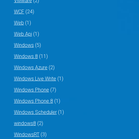
VMware
(2)
WCF
(24)
Web
(1)
Web Api
(1)
Windows
(5)
Windows 8
(11)
Windows Azure
(2)
Windows Live Write
(1)
Windows Phone
(7)
Windows Phone 8
(1)
Windows Scheduler
(1)
windows8
(2)
WindowsRT
(3)