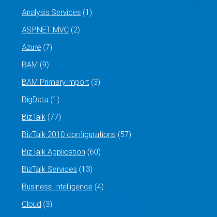
Analysis Services
(1)
ASP.NET MVC
(2)
Azure
(7)
BAM
(9)
BAM PrimaryImport
(3)
BigData
(1)
BizTalk
(77)
BizTalk 2010 configurations
(57)
BizTalk Application
(60)
BizTalk Services
(13)
Business Intelligence
(4)
Cloud
(3)