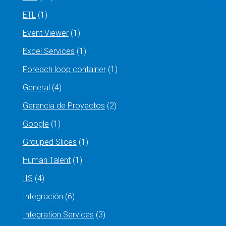
ETL
(1)
Event Viewer
(1)
Excel Services
(1)
Foreach loop container
(1)
General
(4)
Gerencia de Proyectos
(2)
Google
(1)
Grouped Slices
(1)
Human Talent
(1)
IIS
(4)
Integración
(6)
Integration Services
(3)