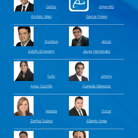
Carlos
Alejandro
Andrés Vélez
Garcia Forero
Gustavo
Jesús
Adolfo Echeverry
Javier Hernández
Yully
Jimmy
Arias Castillo
Quejada Meneses
Natalia
Oscar
Zartha Suárez
Alberto Urrea