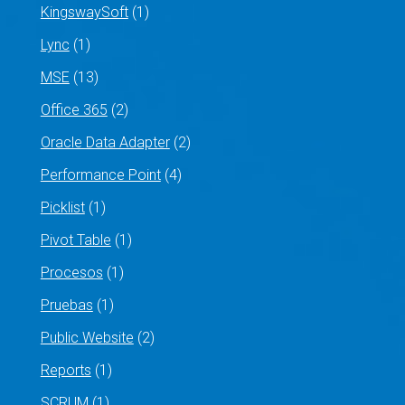
KingswaySoft
(1)
Lync
(1)
MSE
(13)
Office 365
(2)
Oracle Data Adapter
(2)
Performance Point
(4)
Picklist
(1)
Pivot Table
(1)
Procesos
(1)
Pruebas
(1)
Public Website
(2)
Reports
(1)
SCRUM
(1)