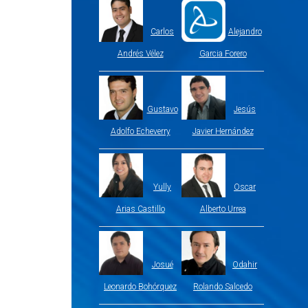
Carlos
Alejandro
Andrés Vélez
Garcia Forero
Gustavo
Jesús
Adolfo Echeverry
Javier Hernández
Yully
Oscar
Arias Castillo
Alberto Urrea
Josué
Odahir
Leonardo Bohórquez
Rolando Salcedo