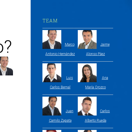
TEAM
o?
Marco
Jaime
Antonio Hernández
Alonso Páez
Luis
Ana
Carlos Bernal
María Orozco
Juan
Carlos
Camilo Zapata
Alberto Rueda