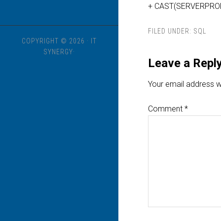
+ CAST(SERVERPROPER
FILED UNDER:
SQL
COPYRIGHT © 2026 · IT
SYNERGY·
Leave a Repl
Your email address wi
Comment
*