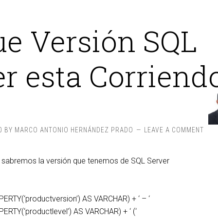
ue Versión SQL
r esta Corriend
0
BY
MARCO ANTONIO HERNÁNDEZ PRADO
LEAVE A COMMENT
y sabremos la versión que tenemos de SQL Server
‘
RTY(‘productversion’) AS VARCHAR) + ‘ – ‘
TY(‘productlevel’) AS VARCHAR) + ‘ (‘