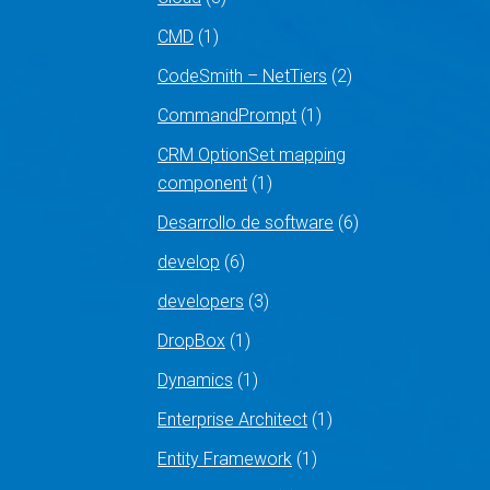
CMD
(1)
CodeSmith – NetTiers
(2)
CommandPrompt
(1)
CRM OptionSet mapping
component
(1)
Desarrollo de software
(6)
develop
(6)
developers
(3)
DropBox
(1)
Dynamics
(1)
Enterprise Architect
(1)
Entity Framework
(1)