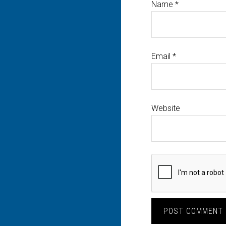
Name
*
Email
*
Website