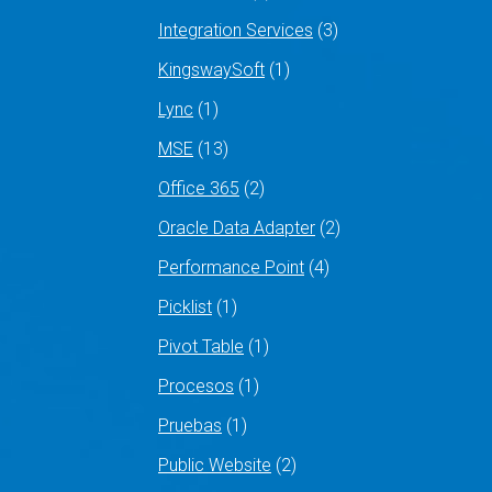
Integration Services
(3)
KingswaySoft
(1)
Lync
(1)
MSE
(13)
Office 365
(2)
Oracle Data Adapter
(2)
Performance Point
(4)
Picklist
(1)
Pivot Table
(1)
Procesos
(1)
Pruebas
(1)
Public Website
(2)