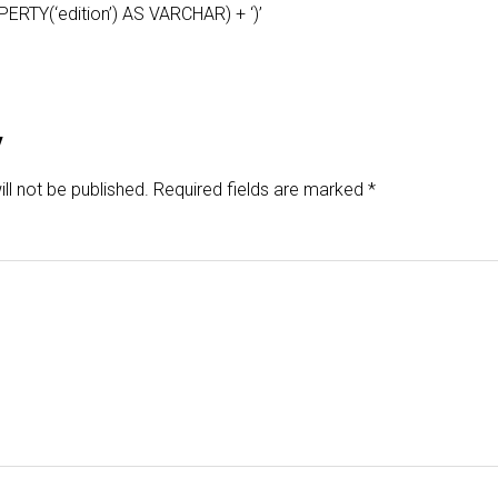
TY(‘edition’) AS VARCHAR) + ‘)’
y
ll not be published.
Required fields are marked
*