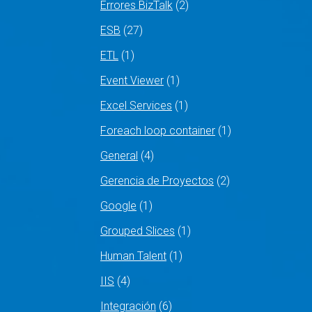
Errores BizTalk
(2)
ESB
(27)
ETL
(1)
Event Viewer
(1)
Excel Services
(1)
Foreach loop container
(1)
General
(4)
Gerencia de Proyectos
(2)
Google
(1)
Grouped Slices
(1)
Human Talent
(1)
IIS
(4)
Integración
(6)