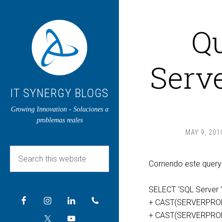
Q
Serve
IT SYNERGY BLOGS
Growing Innovation - Soluciones a
problemas reales
MAY 9, 201
Corriendo este quer
SELECT ‘SQL Server 
+ CAST(SERVERPROPE
+ CAST(SERVERPROPER