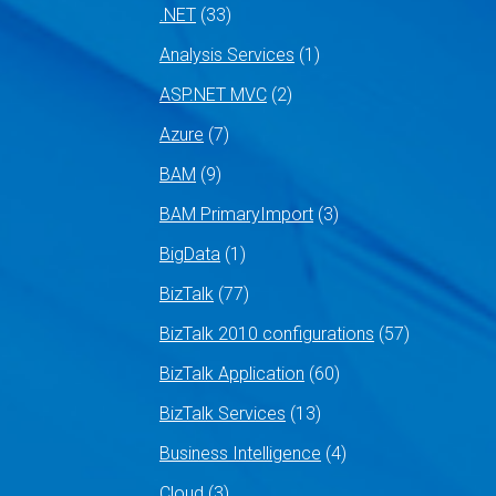
.NET
(33)
Analysis Services
(1)
ASP.NET MVC
(2)
Azure
(7)
BAM
(9)
BAM PrimaryImport
(3)
BigData
(1)
BizTalk
(77)
BizTalk 2010 configurations
(57)
BizTalk Application
(60)
BizTalk Services
(13)
Business Intelligence
(4)
Cloud
(3)