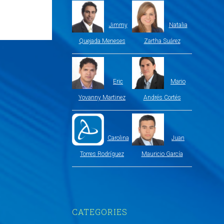
Jimmy
Natalia
Quejada Meneses
Zartha Suárez
Eric
Mario
Yovanny Martinez
Andrés Cortés
Carolina
Juan
Torres Rodríguez
Mauricio García
CATEGORIES