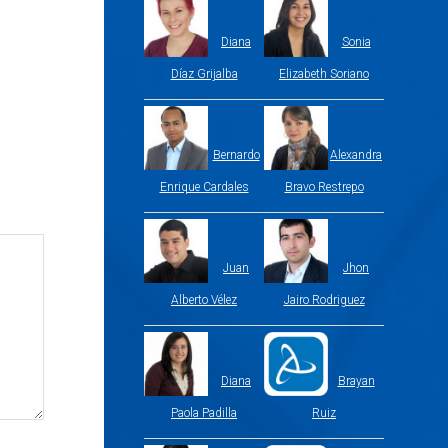
Diana
Sonia
Díaz Grijalba
Elizabeth Soriano
Bernardo
Alexandra
Enrique Cardales
Bravo Restrepo
Juan
Jhon
Alberto Vélez
Jairo Rodriguez
Diana
Brayan
Paola Padilla
Ruiz