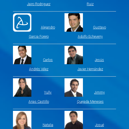
Jairo Rodriguez
Ruiz
Alejandro
Gustavo
Garcia Forero
Adolfo Echeverry
Carlos
Jesús
Andrés Vélez
Javier Hernández
Yully
Jimmy
Arias Castillo
Quejada Meneses
Natalia
Josué