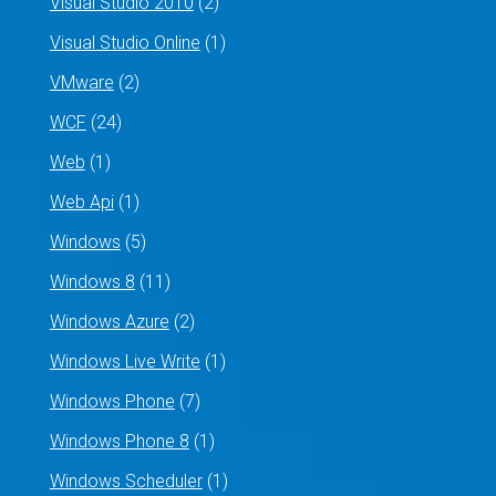
Visual Studio 2010
(2)
Visual Studio Online
(1)
VMware
(2)
WCF
(24)
Web
(1)
Web Api
(1)
Windows
(5)
Windows 8
(11)
Windows Azure
(2)
Windows Live Write
(1)
Windows Phone
(7)
Windows Phone 8
(1)
Windows Scheduler
(1)