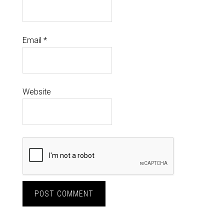
Email
*
Website