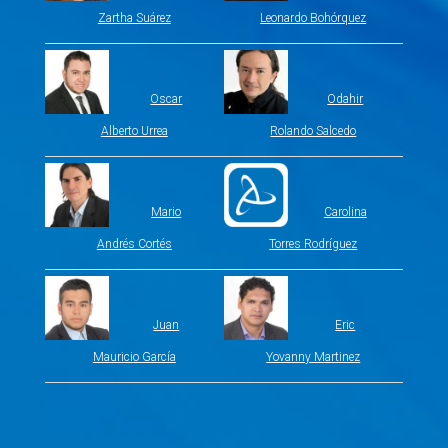
Zartha Suárez
Leonardo Bohórquez
Oscar
Odahir
Alberto Urrea
Rolando Salcedo
Mario
Carolina
Andrés Cortés
Torres Rodríguez
Juan
Eric
Mauricio García
Yovanny Martinez