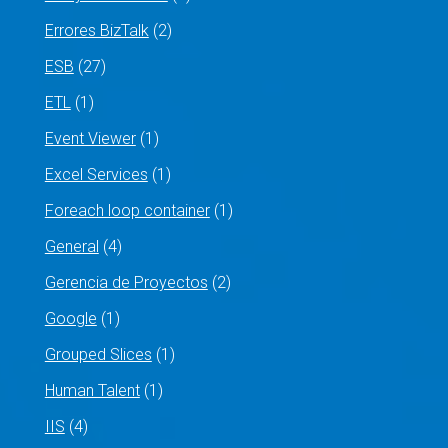
Errores BizTalk
(2)
ESB
(27)
ETL
(1)
Event Viewer
(1)
Excel Services
(1)
Foreach loop container
(1)
General
(4)
Gerencia de Proyectos
(2)
Google
(1)
Grouped Slices
(1)
Human Talent
(1)
IIS
(4)