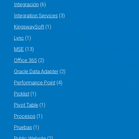
Integración
(6)
Integration Services
(3)
KingswaySoft
(1)
Lync
(1)
MSE
(13)
Office 365
(2)
Oracle Data Adapter
(2)
Performance Point
(4)
Picklist
(1)
Pivot Table
(1)
Procesos
(1)
Pruebas
(1)
Public Website
(2)