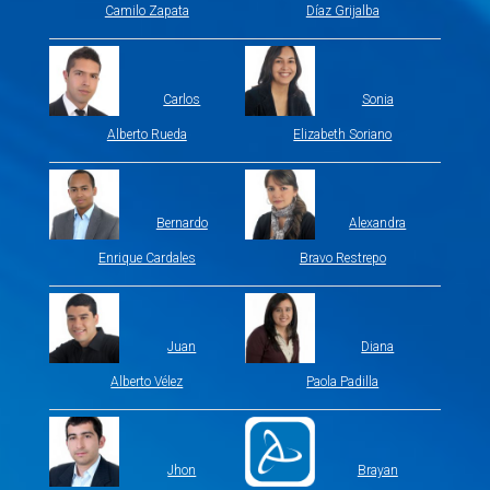
Camilo Zapata
Díaz Grijalba
Carlos
Sonia
Alberto Rueda
Elizabeth Soriano
Bernardo
Alexandra
Enrique Cardales
Bravo Restrepo
Juan
Diana
Alberto Vélez
Paola Padilla
Jhon
Brayan