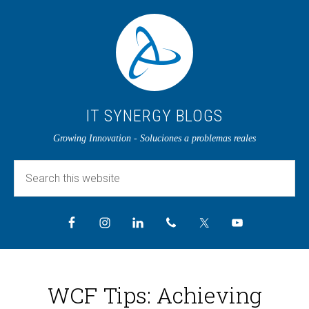
IT SYNERGY BLOGS
Growing Innovation - Soluciones a problemas reales
WCF Tips: Achieving