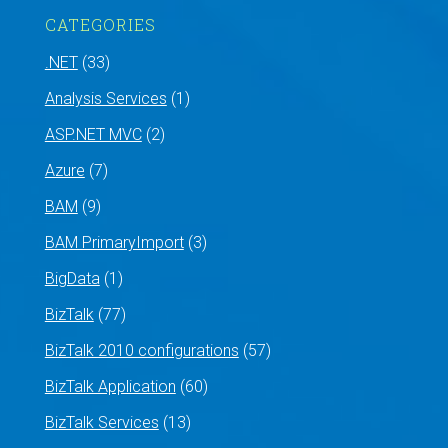
CATEGORIES
.NET
(33)
Analysis Services
(1)
ASP.NET MVC
(2)
Azure
(7)
BAM
(9)
BAM PrimaryImport
(3)
BigData
(1)
BizTalk
(77)
BizTalk 2010 configurations
(57)
BizTalk Application
(60)
BizTalk Services
(13)