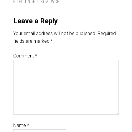
FILED UNDER:
SOA
,
WCF
Leave a Reply
Your email address will not be published.
Required
fields are marked
*
Comment
*
Name
*