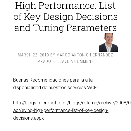
High Performance. List
of Key Design Decisions
and Tuning Parameters
MARCH 22, 2010
BY
MARCO ANTONIO HERNÁNDEZ
PRADO
LEAVE A COMMENT
Buenas Recomendaciones para la alta
disponibilidad de nuestros servicios WCF:
http://blogs.microsoft.co.il/blogs/rotemb/archive/2008/
achieving-high-performance-list-of-key-design-
decisions.aspx