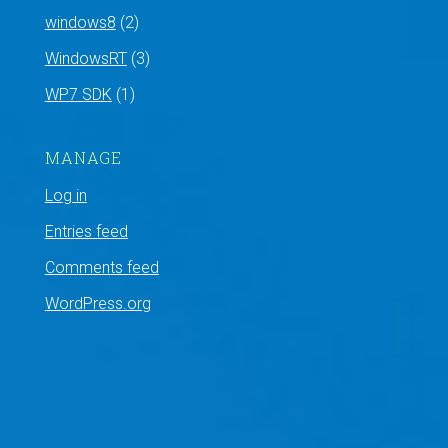
windows8
(2)
WindowsRT
(3)
WP7 SDK
(1)
MANAGE
Log in
Entries feed
Comments feed
WordPress.org