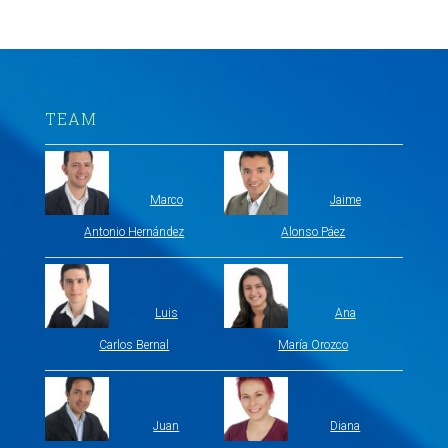
TEAM
Marco
Jaime
Antonio Hernández
Alonso Páez
Luis
Ana
Carlos Bernal
María Orozco
Juan
Diana