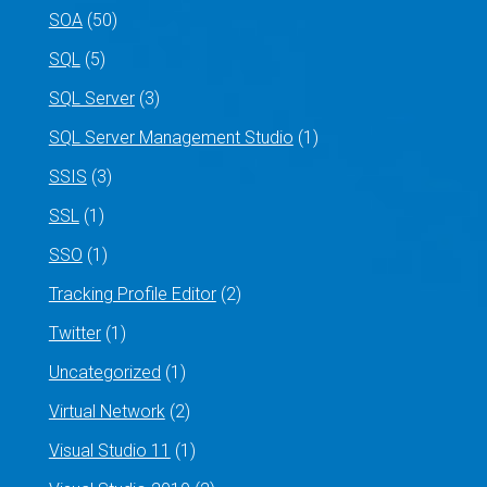
SOA
(50)
SQL
(5)
SQL Server
(3)
SQL Server Management Studio
(1)
SSIS
(3)
SSL
(1)
SSO
(1)
Tracking Profile Editor
(2)
Twitter
(1)
Uncategorized
(1)
Virtual Network
(2)
Visual Studio 11
(1)