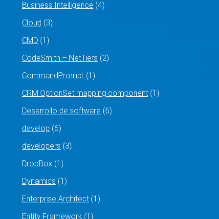
Business Intelligence
(4)
Cloud
(3)
CMD
(1)
CodeSmith – NetTiers
(2)
CommandPrompt
(1)
CRM OptionSet mapping component
(1)
Desarrollo de software
(6)
develop
(6)
developers
(3)
DropBox
(1)
Dynamics
(1)
Enterprise Architect
(1)
Entity Framework
(1)