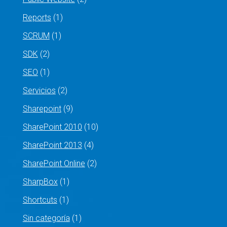
Reports
(1)
SCRUM
(1)
SDK
(2)
SEO
(1)
Servicios
(2)
Sharepoint
(9)
SharePoint 2010
(10)
SharePoint 2013
(4)
SharePoint Online
(2)
SharpBox
(1)
Shortcuts
(1)
Sin categoría
(1)