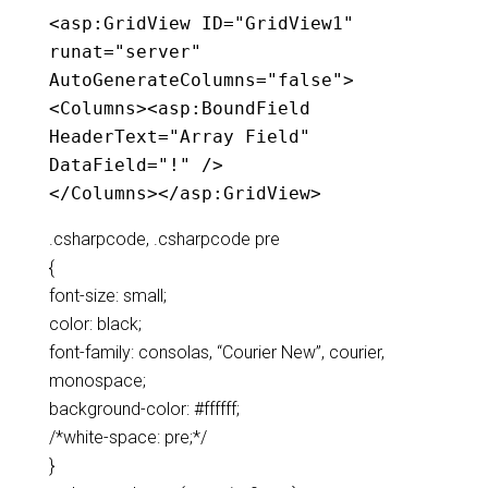
<
asp:GridView
ID
="GridView1"
runat
="server"
AutoGenerateColumns
="false"
>
<
Columns
><
asp:BoundField
HeaderText
="Array Field"
DataField
="!"
/>
</
Columns
></
asp:GridView
>
.csharpcode, .csharpcode pre
{
font-size: small;
color: black;
font-family: consolas, “Courier New”, courier,
monospace;
background-color: #ffffff;
/*white-space: pre;*/
}