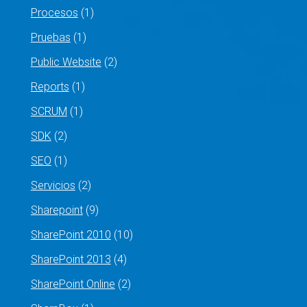
Procesos
(1)
Pruebas
(1)
Public Website
(2)
Reports
(1)
SCRUM
(1)
SDK
(2)
SEO
(1)
Servicios
(2)
Sharepoint
(9)
SharePoint 2010
(10)
SharePoint 2013
(4)
SharePoint Online
(2)