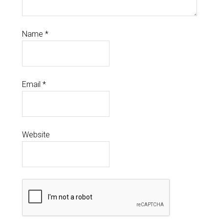
Name
*
Email
*
Website