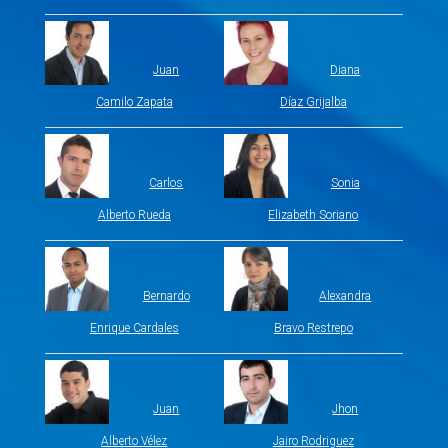
Juan
Diana
Camilo Zapata
Díaz Grijalba
Carlos
Sonia
Alberto Rueda
Elizabeth Soriano
Bernardo
Alexandra
Enrique Cardales
Bravo Restrepo
Juan
Jhon
Alberto Vélez
Jairo Rodriguez