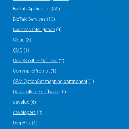
BizTalk Application
(60)
BizTalk Services
(13)
Business Intelligence
(4)
Cloud
(3)
CMD
(1)
CodeSmith – NetTiers
(2)
CommandPrompt
(1)
CRM OptionSet mapping component
(1)
Desarrollo de software
(6)
develop
(6)
developers
(3)
DropBox
(1)