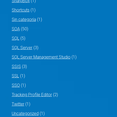
SharpBox
(1)
Shortcuts
(1)
Sin categoría
(1)
SOA
(50)
SQL
(5)
SQL Server
(3)
SQL Server Management Studio
(1)
SSIS
(3)
SSL
(1)
SSO
(1)
Tracking Profile Editor
(2)
Twitter
(1)
Uncategorized
(1)