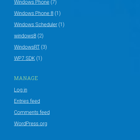
Windows Phone
(7)
Windows Phone 8
(1)
Windows Scheduler
(1)
windows8
(2)
WindowsRT
(3)
WP7 SDK
(1)
MANAGE
Log in
Entries feed
Comments feed
WordPress.org