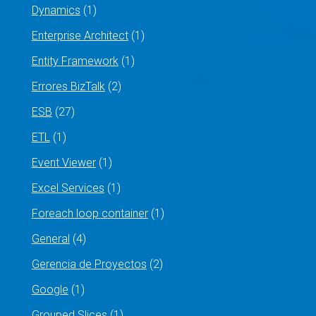
Dynamics
(1)
Enterprise Architect
(1)
Entity Framework
(1)
Errores BizTalk
(2)
ESB
(27)
ETL
(1)
Event Viewer
(1)
Excel Services
(1)
Foreach loop container
(1)
General
(4)
Gerencia de Proyectos
(2)
Google
(1)
Grouped Slices
(1)