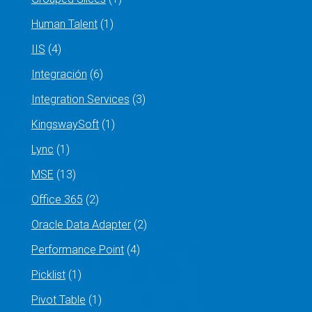
Human Talent
(1)
IIS
(4)
Integración
(6)
Integration Services
(3)
KingswaySoft
(1)
Lync
(1)
MSE
(13)
Office 365
(2)
Oracle Data Adapter
(2)
Performance Point
(4)
Picklist
(1)
Pivot Table
(1)