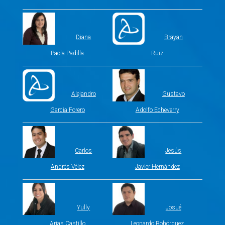
Diana
Brayan
Paola Padilla
Ruiz
Alejandro
Gustavo
Garcia Forero
Adolfo Echeverry
Carlos
Jesús
Andrés Vélez
Javier Hernández
Yully
Josué
Arias Castillo
Leonardo Bohórquez