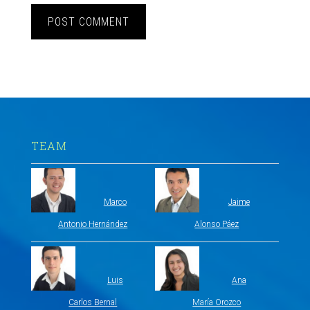
TEAM
Marco
Jaime
Antonio Hernández
Alonso Páez
Luis
Ana
Carlos Bernal
María Orozco