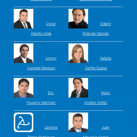
Oscar
Odahir
Alberto Urrea
Rolando Salcedo
Jimmy
Natalia
Quejada Meneses
Zartha Suárez
Eric
Mario
Yovanny Martinez
Andrés Cortés
Carolina
Juan