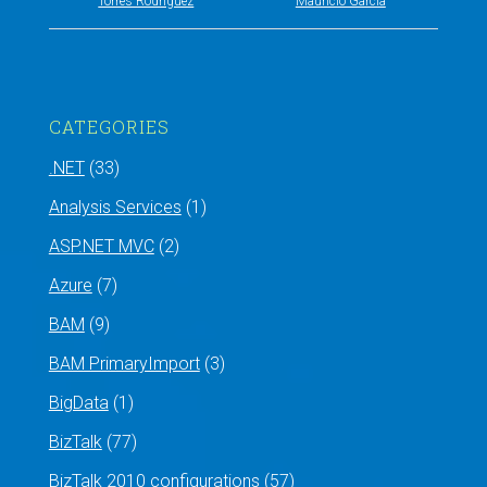
Torres Rodríguez
Mauricio García
CATEGORIES
.NET
(33)
Analysis Services
(1)
ASP.NET MVC
(2)
Azure
(7)
BAM
(9)
BAM PrimaryImport
(3)
BigData
(1)
BizTalk
(77)
BizTalk 2010 configurations
(57)