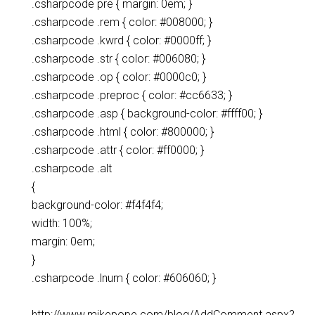
.csharpcode pre { margin: 0em; }
.csharpcode .rem { color: #008000; }
.csharpcode .kwrd { color: #0000ff; }
.csharpcode .str { color: #006080; }
.csharpcode .op { color: #0000c0; }
.csharpcode .preproc { color: #cc6633; }
.csharpcode .asp { background-color: #ffff00; }
.csharpcode .html { color: #800000; }
.csharpcode .attr { color: #ff0000; }
.csharpcode .alt
{
background-color: #f4f4f4;
width: 100%;
margin: 0em;
}
.csharpcode .lnum { color: #606060; }
http://www.mikepope.com/blog/AddComment.aspx?