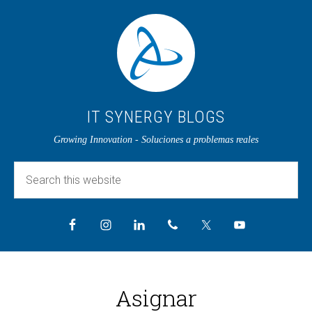
IT SYNERGY BLOGS
Growing Innovation - Soluciones a problemas reales
Asignar