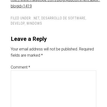
blogid=1419
FILED UNDER:
.NET
,
DESARROLLO DE SOFTWARE
,
DEVELOP
,
WINDOWS
Leave a Reply
Your email address will not be published.
Required
fields are marked
*
Comment
*