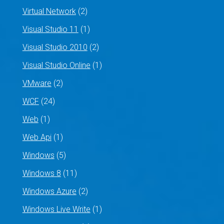
Virtual Network
(2)
Visual Studio 11
(1)
Visual Studio 2010
(2)
Visual Studio Online
(1)
VMware
(2)
WCF
(24)
Web
(1)
Web Api
(1)
Windows
(5)
Windows 8
(11)
Windows Azure
(2)
Windows Live Write
(1)