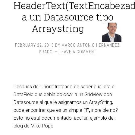
HeaderText(TextEncabezad
a un Datasource tipo
Arraystring
FEBRUARY 22, 2010
BY
MARCO ANTONIO HERNÁNDEZ
PRADO
LEAVE A COMMENT
Después de 1 hora tratando de saber cuál era el
DataField que debía colocar a un Gridview con
Datasource al que le asignamos un ArrayString,
pude encontrar que es un simple
“!”,
increible no?
Esto no está documentado, aquí un ejemplo del
blog de Mike Pope