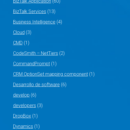
BizTalk Application
(60)
BizTalk Services
(13)
Business Intelligence
(4)
Cloud
(3)
CMD
(1)
CodeSmith – NetTiers
(2)
CommandPrompt
(1)
CRM OptionSet mapping component
(1)
Desarrollo de software
(6)
develop
(6)
developers
(3)
DropBox
(1)
Dynamics
(1)