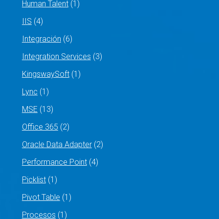
Human Talent
(1)
IIS
(4)
Integración
(6)
Integration Services
(3)
KingswaySoft
(1)
Lync
(1)
MSE
(13)
Office 365
(2)
Oracle Data Adapter
(2)
Performance Point
(4)
Picklist
(1)
Pivot Table
(1)
Procesos
(1)