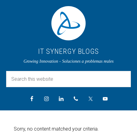
IT SYNERGY BLOGS
Growing Innovation - Soluciones a problemas reales
Sorry, no content matched your criteria.