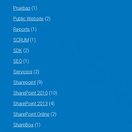
Pruebas
(1)
Public Website
(2)
Reports
(1)
SCRUM
(1)
SDK
(2)
SEO
(1)
Servicios
(2)
Sharepoint
(9)
SharePoint 2010
(10)
SharePoint 2013
(4)
SharePoint Online
(2)
SharpBox
(1)