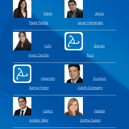
Diana
Jesús
Paola Padilla
Javier Hernández
Yully
Brayan
Arias Castillo
Ruiz
Alejandro
Gustavo
Garcia Forero
Adolfo Echeverry
Carlos
Natalia
Andrés Vélez
Zartha Suárez