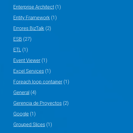
Enterprise Architect
(1)
Entity Framework
(1)
Errores BizTalk
(2)
ESB
(27)
ETL
(1)
Event Viewer
(1)
Excel Services
(1)
Foreach loop container
(1)
General
(4)
Gerencia de Proyectos
(2)
Google
(1)
Grouped Slices
(1)