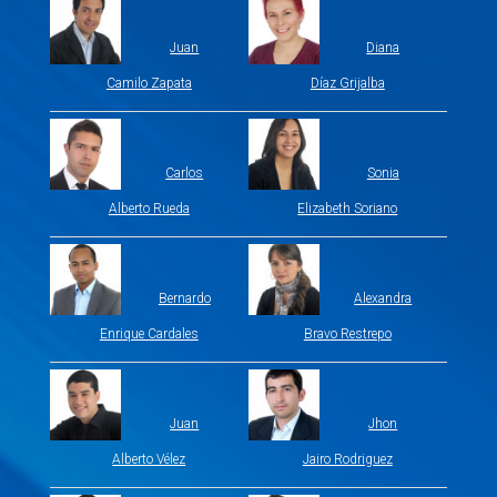
Juan
Diana
Camilo Zapata
Díaz Grijalba
Carlos
Sonia
Alberto Rueda
Elizabeth Soriano
Bernardo
Alexandra
Enrique Cardales
Bravo Restrepo
Juan
Jhon
Alberto Vélez
Jairo Rodriguez