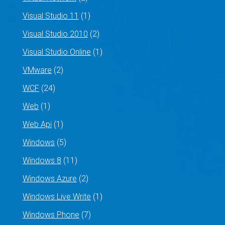
Visual Studio 11
(1)
Visual Studio 2010
(2)
Visual Studio Online
(1)
VMware
(2)
WCF
(24)
Web
(1)
Web Api
(1)
Windows
(5)
Windows 8
(11)
Windows Azure
(2)
Windows Live Write
(1)
Windows Phone
(7)