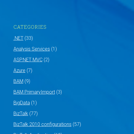
CATEGORIES
.NET
(33)
Analysis Services
(1)
ASP.NET MVC
(2)
Azure
(7)
BAM
(9)
BAM PrimaryImport
(3)
BigData
(1)
BizTalk
(77)
BizTalk 2010 configurations
(57)