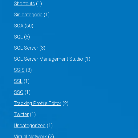
Shortcuts
(1)
Sin categoría
(1)
SOA
(50)
SQL
(5)
SQL Server
(3)
SQL Server Management Studio
(1)
SSIS
(3)
SSL
(1)
SSO
(1)
Tracking Profile Editor
(2)
Twitter
(1)
Uncategorized
(1)
Virtual Network
(2)