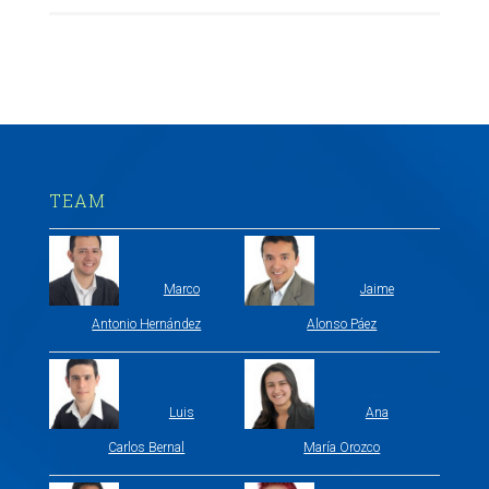
TEAM
Marco
Jaime
Antonio Hernández
Alonso Páez
Luis
Ana
Carlos Bernal
María Orozco