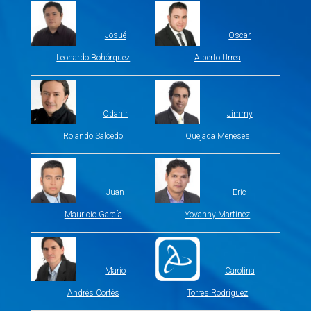
Josué
Oscar
Leonardo Bohórquez
Alberto Urrea
Odahir
Jimmy
Rolando Salcedo
Quejada Meneses
Juan
Eric
Mauricio García
Yovanny Martinez
Mario
Carolina
Andrés Cortés
Torres Rodríguez